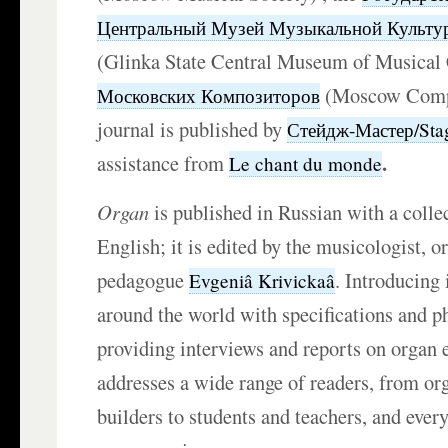
Центральный Музей Музыкальной Культур
(Glinka State Central Museum of Musical 
(Moscow Compo
Московских Композиторов
journal is published by
Стейдж-Мастер/Sta
.
assistance from
Le chant du monde
Organ
is published in Russian with a coll
English; it is edited by the musicologist, o
pedagogue
. Introducing
Evgeniâ Krivickaâ
around the world with specifications and p
providing interviews and reports on organ e
addresses a wide range of readers, from or
builders to students and teachers, and every