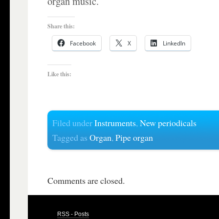
organ music.
Share this:
Facebook
X
LinkedIn
Like this:
Filed under
Instruments
,
New periodicals
Tagged as
Organ
,
Pipe organ
Comments are closed.
RSS - Posts