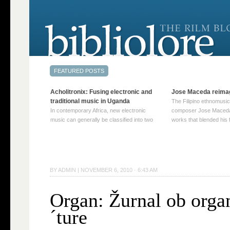
Acholitronix: Fusing electronic and
Jose Maceda reima
traditional music in Uganda
The Filipino ethnomusic
In contemporary Africa, new electronic
composer Jose Maceda
music can generally be classified into two
works that blended his f
distinct categories. The first involves artists
and other music with hi
who adapt mainstream genres like house,
European avant-garde tr
techno, or electronica, giving them a local
compositions combined
twist. These artists incorporate samples of
techniques such as spat
traditional music into … Continue reading
on timbre, and musiqu
BY
ADMIN
|
NOVEMBER 6, 2010 · 6:43 AM
→
reading →
Organ: Žurnal ob orga
´ture