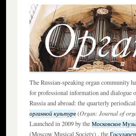
The Russian-speaking organ community ha
for professional information and dialogue o
Russia and abroad: the quarterly periodica
(
Organ: Journal of org
органной культур
е
Launched in 2009 by the
Московское Музы
(Moscow Musical Society) , the
Гocударс