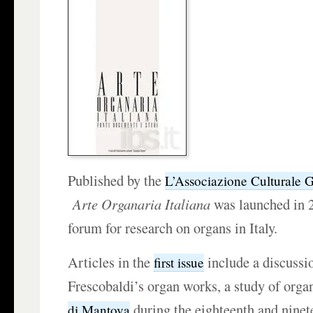
Published by the
L’Associazione Culturale G
Arte Organaria Italiana
was launched in 2
forum for research on organs in Italy.
Articles in the
include a discussi
first issue
Frescobaldi’s organ works, a study of orga
during the eighteenth and ninet
di Mantova