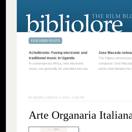
Acholitronix: Fusing electronic and
Jose Maceda reima
traditional music in Uganda
The Filipino ethnomusic
In contemporary Africa, new electronic
composer Jose Maceda
music can generally be classified into two
works that blended his f
distinct categories. The first involves artists
and other music with hi
who adapt mainstream genres like house,
European avant-garde tr
techno, or electronica, giving them a local
compositions combined
twist. These artists incorporate samples of
techniques such as spat
traditional music into … Continue reading
on timbre, and musiqu
BY
ADMIN
|
MARCH 4, 2010 · 5:40 PM
→
reading →
Arte Organaria Italian