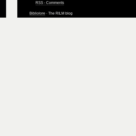
RSS - Comments
Bibliolore
· The RILM blog