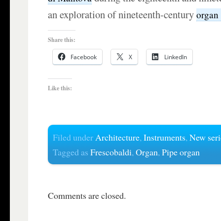
an exploration of nineteenth-century
organ
Share this:
Facebook
X
LinkedIn
Like this:
Filed under
Architecture
,
Instruments
,
New seri
Tagged as
Frescobaldi
,
Organ
,
Pipe organ
Comments are closed.