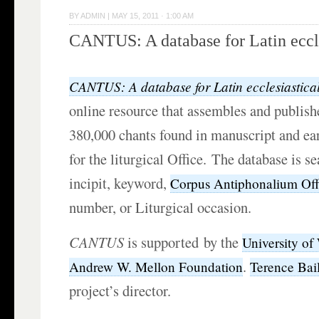
BY
ADMIN
|
MAY 15, 2011 · 1:00 AM
CANTUS: A database for Latin eccle
CANTUS: A database for Latin ecclesiastica
online resource that assembles and publishe
380,000 chants found in manuscript and ear
for the liturgical Office. The database is s
incipit, keyword,
Corpus Antiphonalium Offi
number, or Liturgical occasion.
CANTUS
is supported by the
University of
.
Andrew W. Mellon Foundation
Terence Bai
project’s director.