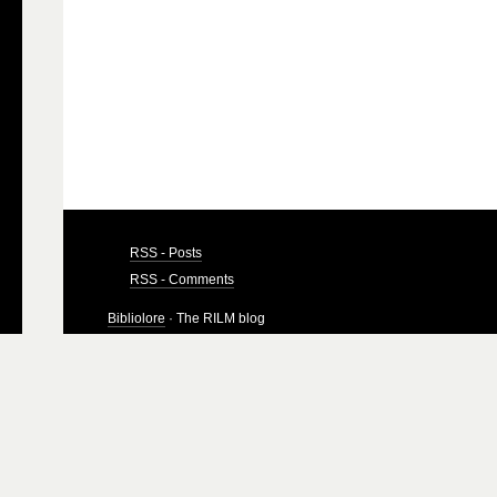
RSS - Posts
RSS - Comments
Bibliolore
· The RILM blog