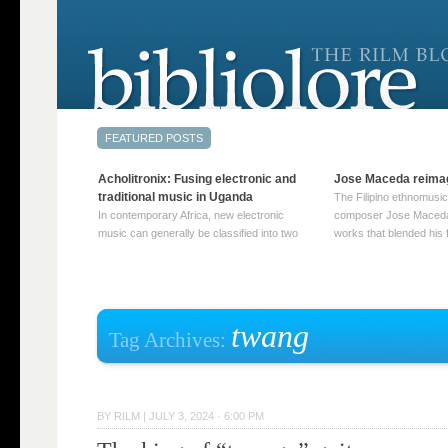
Acholitronix: Fusing electronic and
Jose Maceda reima
traditional music in Uganda
The Filipino ethnomusic
In contemporary Africa, new electronic
composer Jose Maceda
music can generally be classified into two
works that blended his f
distinct categories. The first involves artists
and other music with hi
who adapt mainstream genres like house,
European avant-garde tr
techno, or electronica, giving them a local
compositions combined
twist. These artists incorporate samples of
techniques such as spat
traditional music into … Continue reading
on timbre, and musiqu
twang
Tag Archives:
→
reading →
BY
RILM
|
JULY 3, 2024 · 6:00 PM