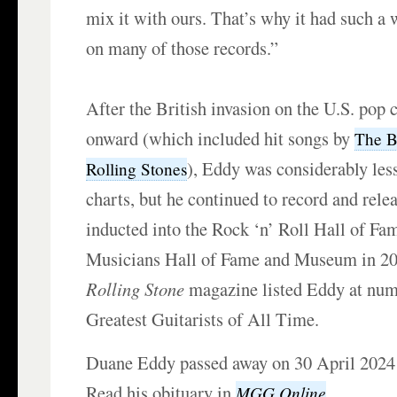
mix it with ours. That’s why it had such a
on many of those records.”
After the British invasion on the U.S. pop
onward (which included hit songs by
The B
), Eddy was considerably les
Rolling Stones
charts, but he continued to record and rel
inducted into the Rock ‘n’ Roll Hall of Fa
Musicians Hall of Fame and Museum in 20
Rolling Stone
magazine listed Eddy at num
Greatest Guitarists of All Time.
Duane Eddy passed away on 30 April 2024 a
Read his obituary in
.
MGG Online