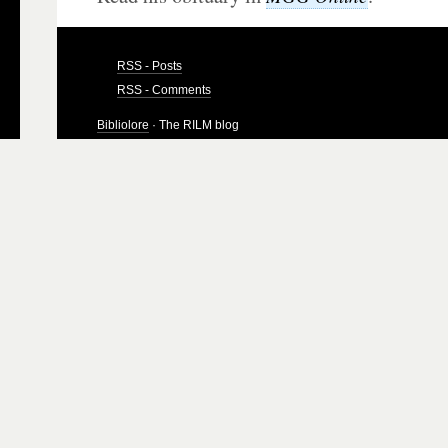
RSS - Posts
RSS - Comments
Bibliolore
· The RILM blog