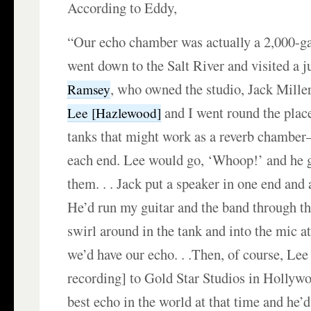
According to Eddy,
“Our echo chamber was actually a 2,000-ga
went down to the Salt River and visited a 
, who owned the studio, Jack Miller
Ramsey
and I went round the place
Lee [Hazlewood]
tanks that might work as a reverb chamber–
each end. Lee would go, ‘Whoop!’ and he g
them. . . Jack put a speaker in one end and 
He’d run my guitar and the band through th
swirl around in the tank and into the mic at
we’d have our echo. . .Then, of course, Lee
recording] to Gold Star Studios in Hollywo
best echo in the world at that time and he’d