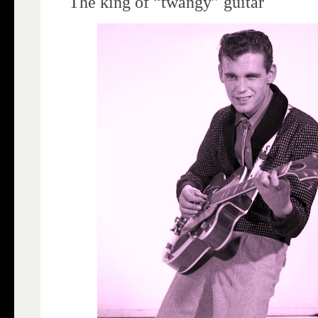
The king of “twangy” guitar