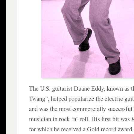
The U.S. guitarist Duane Eddy, known as t
Twang”, helped popularize the electric guit
and was the most commercially successful
musician in rock ‘n’ roll. His first hit was
R
for which he received a Gold record award.