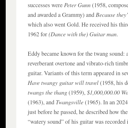
successes were
Peter Gunn
(1958, compos
and awarded a Grammy) and
Because they
which also went Gold. He received his thir
1962 for
(Dance with the) Guitar man
.
Eddy became known for the twang sound: a 
reverberant overtone and vibrato-rich timbr
guitar. Variants of this term appeared in se
Have twangy guitar will travel
(1958, his 
twangs the thang
(1959),
$1,000,000.00 Wo
(1963), and
Twangsville
(1965). In an 2024
just before he passed, he described how the
“watery sound” of his guitar was recorded i