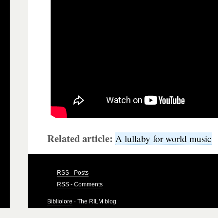
Related article:
A lullaby for world music
RSS - Posts
RSS - Comments
Bibliolore
· The RILM blog