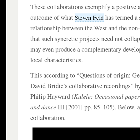
These collaborations exemplify a positive 
outcome of what
has termed a 
Steven Feld
relationship between the West and the non-
that such syncretic projects need not collap
may even produce a complementary develop
local characteristics.
This according to “Questions of origin:
Ge
David Bridie’s collaborative recordings” 
Philip Hayward (
Kulele: Occasional paper
and dance
III [2001] pp. 85–105). Below, 
collaboration.