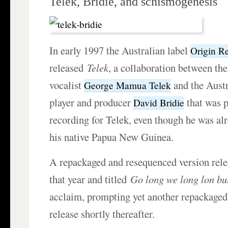
Telek, Bridie, and schismogenesis
In early 1997 the Australian label
Origin R
released
Telek
, a collaboration between th
vocalist
and the Aust
George Mamua Telek
player and producer
that was p
David Bridie
recording for Telek, even though he was al
his native Papua New Guinea.
A repackaged and resequenced version rele
that year and titled
Go long we long lon bu
acclaim, prompting yet another repackage
release shortly thereafter.