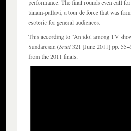
performance. The final rounds even call for
tānam-pallavi, a tour de force that was for
esoteric for general audiences.
This according to “An idol among TV show
Sundaresan (
Sruti
321 [June 2011] pp. 55–5
from the 2011 finals.