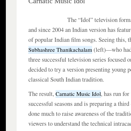
Carnatic Music Idol
The “Idol” television form
and since 2004 an Indian version has featu
of popular Indian film songs. Seeing this, 
(left)—who had
Subhashree Thanikachalam
three successful television series focused
decided to try a version presenting young p
classical South Indian tradition.
The result,
, has run for
Carnatic Music Idol
successful seasons and is preparing a third
done much to raise awareness of the traditi
viewers to understand the technical intracac