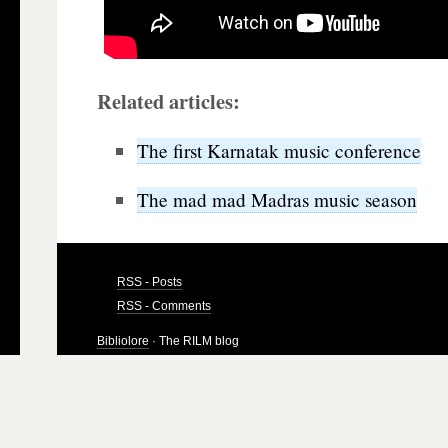
Related articles:
The first Karnatak music conference
The mad mad Madras music season
RSS - Posts
RSS - Comments
Bibliolore
· The RILM blog