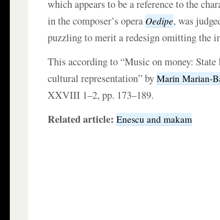
which appears to be a reference to the char
in the composer’s opera
, was judged
Oedipe
puzzling to merit a redesign omitting the 
This according to “Music on money: State 
cultural representation” by
Marin Marian-B
XXVIII 1–2, pp. 173–189.
Related article:
Enescu and makam