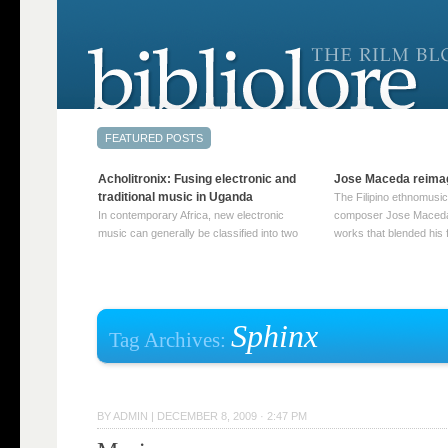
Acholitronix: Fusing electronic and
Jose Maceda reima
traditional music in Uganda
The Filipino ethnomusic
In contemporary Africa, new electronic
composer Jose Maceda
music can generally be classified into two
works that blended his f
distinct categories. The first involves artists
and other music with hi
who adapt mainstream genres like house,
European avant-garde tr
techno, or electronica, giving them a local
compositions combined
twist. These artists incorporate samples of
techniques such as spat
traditional music into … Continue reading
on timbre, and musiqu
Sphinx
Tag Archives:
→
reading →
BY
ADMIN
|
DECEMBER 8, 2009 · 2:47 PM