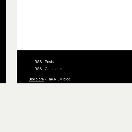
RSS - Posts
RSS - Comments
Bibliolore
· The RILM blog