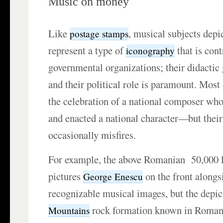
Music on money
Like
, musical subjects dep
postage stamps
represent a type of
that is cont
iconography
governmental organizations; their didactic
and their political role is paramount. Most 
the celebration of a national composer w
and enacted a national character—but the
occasionally misfires.
For example, the above Romanian 50,000 l
pictures
on the front along
George Enescu
recognizable musical images, but the depic
rock formation known in Roman
Mountains