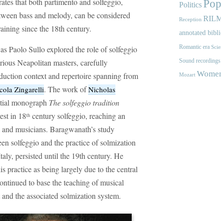
ates that both partimento and solfeggio,
Pop
Politics
between bass and melody, can be considered
RIL
Reception
raining since the 18th century.
annotated bibl
Romantic era
as Paolo Sullo explored the role of solfeggio
Scie
rious Neapolitan masters, carefully
Sound recordings
Women'
duction context and repertoire spanning from
Mozart
. The work of
cola Zingarelli
Nicholas
ential monograph
The solfeggio tradition
est in 18
century solfeggio, reaching an
th
s and musicians. Baragwanath’s study
en solfeggio and the practice of solmization
Italy, persisted until the 19th century. He
is practice as being largely due to the central
ontinued to base the teaching of musical
 and the associated solmization system.