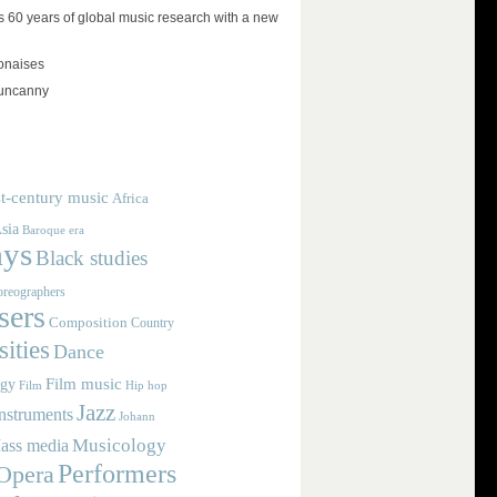
 60 years of global music research with a new
lonaises
 uncanny
t-century music
Africa
sia
Baroque era
ays
Black studies
reographers
ers
Composition
Country
ities
Dance
Film music
ogy
Film
Hip hop
Jazz
nstruments
Johann
Musicology
ass media
Performers
Opera