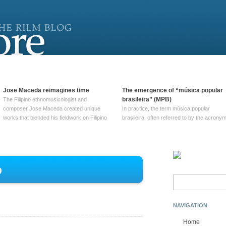
Jose Maceda reimagines time
The emergence of “música popular
brasileira” (MPB)
The Filipino ethnomusicologist and
composer Jose Maceda created unique
In practice, the term música popular
works that blended his fieldwork on Filipino
brasileira, often referred to by the‎ acrony
and other music with his expertise in
MPB, does not apply to a particular genre
European avant-garde traditions. His
of Brazilian music. Although it came into
compositions combined innovative
widespread use around 1965, the term ha
techniques such as spatialization, a focus
been used since at least … Continue
on timbre, and musique … Continue
reading →
o
reading →
Search
for:
NAVIGATION
Home