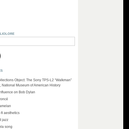
BLIOLORE
ES
llections Object: The Sony TPS-L2 “Walkman”
r, National Museum of American History
influence on Bob Dylan
yoncé
amelan
-fi aesthetics
d jazz
ola song