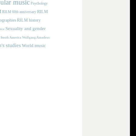
ular music
Psychology
M
RILM
RILM 60th anniversary
iographies
RILM history
Sexuality and gender
nce
Wolfgang Amadeus
South America
s studies
World music