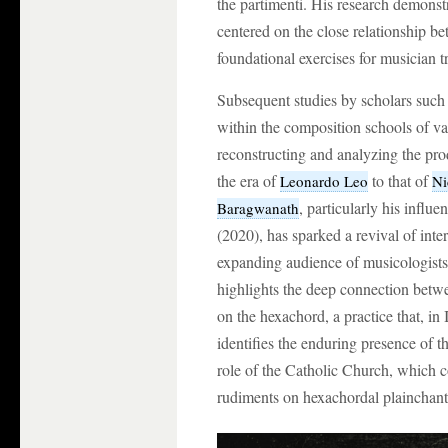
the partimenti. His research demonstr
centered on the close relationship 
foundational exercises for musician t
Subsequent studies by scholars such 
within the composition schools of va
reconstructing and analyzing the pro
the era of
to that of
Leonardo Leo
Ni
, particularly his influ
Baragwanath
(2020), has sparked a revival of inter
expanding audience of musicologist
highlights the deep connection betwe
on the hexachord, a practice that, in 
identifies the enduring presence of th
role of the Catholic Church, which c
rudiments on hexachordal plainchant