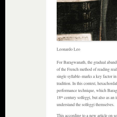
Leonardo Leo
For Baragwanath, the gradual aband
of the French method of reading rea
single syllable–marks a key factor in
tradition. In this context, hexachord
performance technique, which Baragw
18
century solfeggi, but also as an 
th
understand the solfeggi themselves.
This according to a new article on s