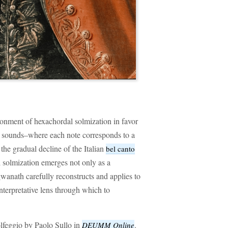
onment of hexachordal solmization in favor
l sounds–where each note corresponds to a
 the gradual decline of the Italian
bel canto
al solmization emerges not only as a
anath carefully reconstructs and applies to
interpretative lens through which to
olfeggio by Paolo Sullo in
.
DEUMM Online