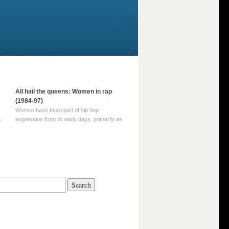
All hail the queens: Women in rap
(1984-97)
Women have been part of hip hop
m
expression from its early days, primarily as
part of MC crews such as the Funky Four
Plus One and Sugar Hill’s female group,
d
Sequence. For most of hip hop’s recorded
history, however, women … Continue
reading →