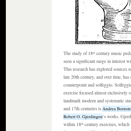
The study of 18
century music pedag
th
seen a significant surge in interest w
This research has explored sources re
late 20th century, and over time, has
counterpoint and solfeggio. Solfeggi
exercise focused almost exclusively 
landmark modern and systematic stud
and 17th centuries is
Andrea Bornste
‘s works. Gjerd
Robert O. Gjerdingen
within 18
century exercises, which 
th