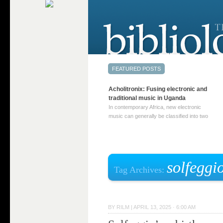
Acholitronix: Fusing electronic and
traditional music in Uganda
In contemporary Africa, new electronic
music can generally be classified into two
distinct categories. The first involves artists
who adapt mainstream genres like house,
techno, or electronica, giving them a local
twist. These artists incorporate samples of
traditional music into … Continue reading
solfeggi
Tag Archives:
→
BY
RILM
|
APRIL 13, 2025 · 6:00 AM