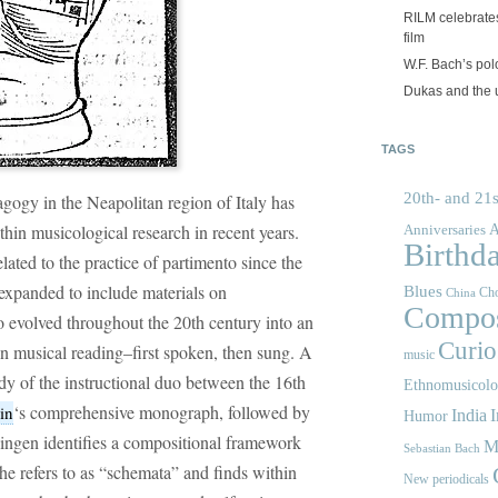
RILM celebrates
film
W.F. Bach’s po
Dukas and the
TAGS
20th- and 21s
ogy in the Neapolitan region of Italy has
ithin musicological research in recent years.
A
Anniversaries
Birthd
lated to the practice of partimento since the
 expanded to include materials on
Blues
Cho
China
Compos
o evolved throughout the 20th century into an
Curios
on musical reading–first spoken, then sung. A
music
y of the instructional duo between the 16th
Ethnomusicol
‘s comprehensive monograph, followed by
in
India
I
Humor
ingen identifies a compositional framework
M
Sebastian Bach
he refers to as “schemata” and finds within
New periodicals