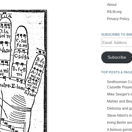
About
RILM.org
Privacy Policy
SUBSCRIBE TO BI
Email
Address
Subscribe
TOP POSTS & PAG
Smithsonian Co
Cassette Playe
Mike Seeger's 
Mahler and Be
Debussy and g
Steve Albini's lo
Irving Berlin an
A famous gond