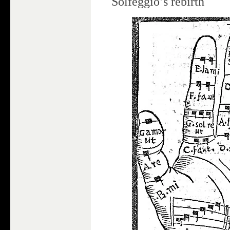
Solfeggio’s rebirth