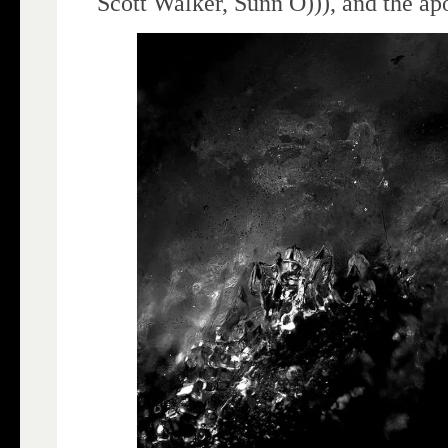
Scott Walker, Sunn O))), and the ap