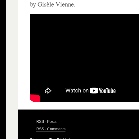
by Gisèle Vienne.
RSS - Posts
RSS - Comments