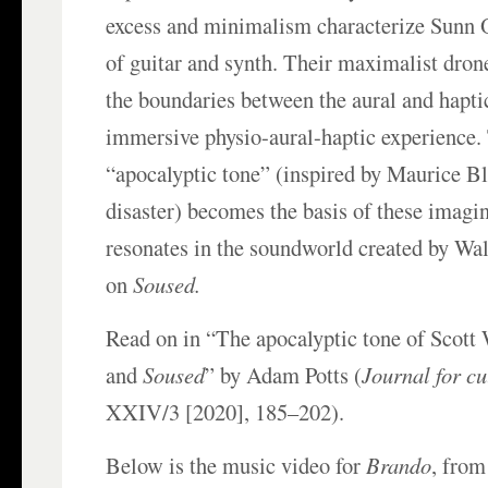
excess and minimalism characterize Sunn O
of guitar and synth. Their maximalist dro
the boundaries between the aural and hapti
immersive physio-aural-haptic experience. 
“apocalyptic tone” (inspired by Maurice Bl
disaster) becomes the basis of these imagi
resonates in the soundworld created by Wa
on
Soused.
Read on in “The apocalyptic tone of Scott
and
Soused
” by Adam Potts (
Journal for cu
XXIV/3 [2020], 185–202).
Below is the music video for
Brando
, fro