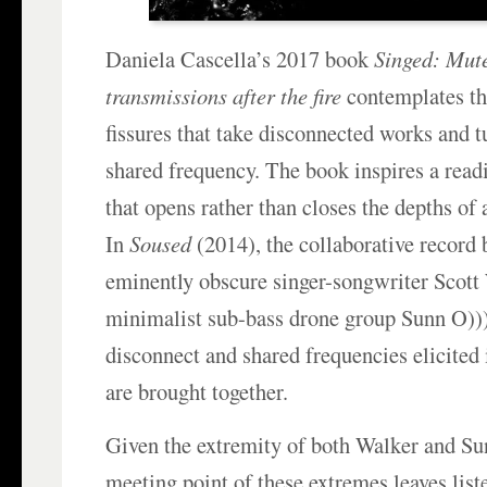
Daniela Cascella’s 2017 book
Singed: Mute
transmissions after the fire
contemplates th
fissures that take disconnected works and t
shared frequency. The book inspires a read
that opens rather than closes the depths of 
In
Soused
(2014), the collaborative record
eminently obscure singer-songwriter Scott
minimalist sub-bass drone group Sunn O)))
disconnect and shared frequencies elicited
are brought together.
Given the extremity of both Walker and Su
meeting point of these extremes leaves list