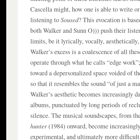
Cascella might, how one is able to write or
listening to
Soused
? This evocation is base
both Walker and Sunn O))) push their liste
limits, be it lyrically, vocally, aesthetically,
Walker’s excess is a coalescence of all thes
operate through what he calls “edge work”;
toward a depersonalized space voided of th
so that it resembles the sound “of just a m
Walker’s aesthetic becomes increasingly da
albums, punctuated by long periods of recl
silence. The musical soundscapes, from t
hunter
(1984) onward, become increasingly
experimental, and ultimately more difficult