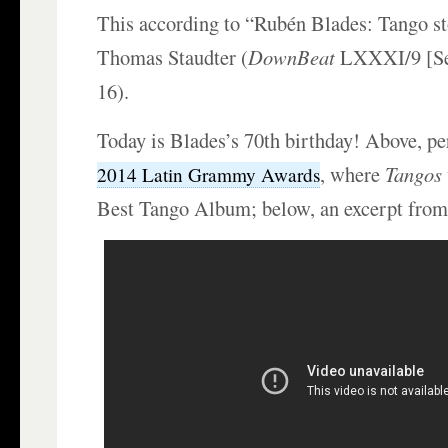
This according to “Rubén Blades: Tango st
Thomas Staudter (
DownBeat
LXXXI/9 [Se
16).
Today is Blades’s 70th birthday! Above, pe
, where
Tangos
2014 Latin Grammy Awards
Best Tango Album; below, an excerpt from 