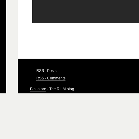
RSS - Posts
RSS - Comments
Bibliolore
· The RILM blog