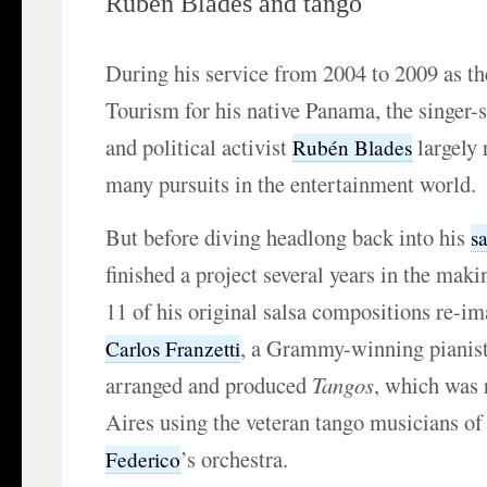
Rubén Blades and tango
During his service from 2004 to 2009 as th
Tourism for his native Panama, the singer-s
and political activist
largely 
Rubén Blades
many pursuits in the entertainment world.
But before diving headlong back into his
s
finished a project several years in the maki
11 of his original salsa compositions re-im
, a Grammy-winning pianist
Carlos Franzetti
arranged and produced
Tangos
, which was 
Aires using the veteran tango musicians o
’s orchestra.
Federico