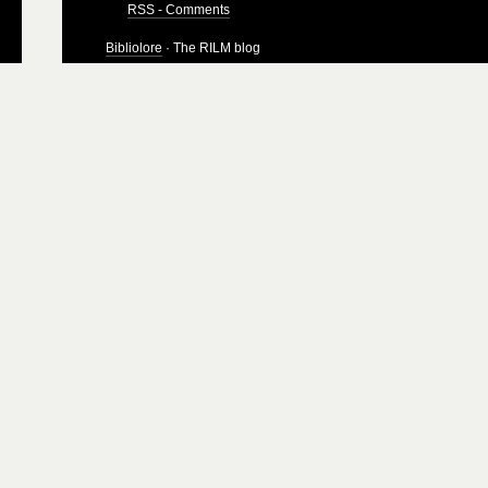
RSS - Comments
Bibliolore
· The RILM blog