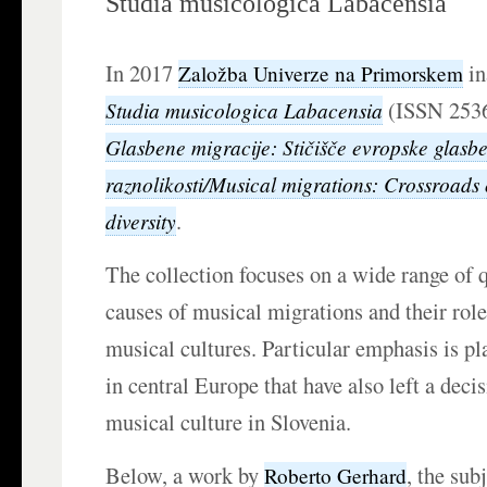
Studia musicologica Labacensia
In 2017
in
Založba Univerze na Primorskem
(ISSN 2536
Studia musicologica Labacensia
Glasbene migracije: Stičišče evropske glasb
raznolikosti/Musical migrations: Crossroads
.
diversity
The collection focuses on a wide range of 
causes of musical migrations and their rol
musical cultures. Particular emphasis is p
in central Europe that have also left a deci
musical culture in Slovenia.
Below, a work by
, the sub
Roberto Gerhard