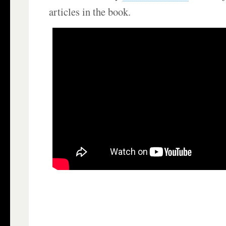
articles in the book.