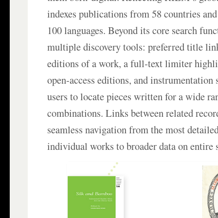
indexes publications from 58 countries and
100 languages. Beyond its core search functi
multiple discovery tools: preferred title lin
editions of a work, a full‑text limiter high
open‑access editions, and instrumentation 
users to locate pieces written for a wide r
combinations. Links between related recor
seamless navigation from the most detaile
individual works to broader data on entire s