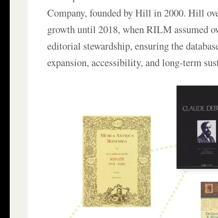
Company, founded by Hill in 2000. Hill ove
growth until 2018, when RILM assumed o
editorial stewardship, ensuring the databas
expansion, accessibility, and long‑term sust