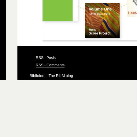
RSS - Posts
RSS - Comments
Bibliolore
· The RILM blog