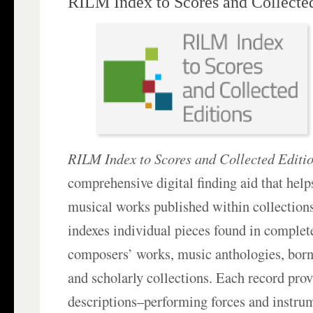
RILM Index to Scores and Collecte
RILM Index to Scores and Collected Editi
comprehensive digital finding aid that help
musical works published within collections, 
indexes individual pieces found in complete
composers’ works, music anthologies, born‑
and scholarly collections. Each record prov
descriptions–performing forces and instrum