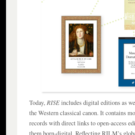
Today,
RISE
includes digital editions as w
the Western classical canon. It contains m
records with direct links to open‑access ed
them born‑digital. Reflecting RILM’s glob