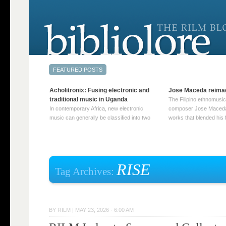
Acholitronix: Fusing electronic and
Jose Maceda reima
traditional music in Uganda
The Filipino ethnomusic
In contemporary Africa, new electronic
composer Jose Maceda
music can generally be classified into two
works that blended his f
distinct categories. The first involves artists
and other music with hi
who adapt mainstream genres like house,
European avant-garde tr
techno, or electronica, giving them a local
compositions combined
twist. These artists incorporate samples of
techniques such as spat
traditional music into … Continue reading
on timbre, and musiqu
RISE
Tag Archives:
→
reading →
BY
RILM
|
MAY 23, 2026 · 6:00 AM