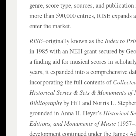
genre, score type, sources, and publication
more than 590,000 entries, RISE expands a
enter the market.
RISE
–originally known as the
Index to Pri
in 1985 with an NEH grant secured by Geor
a finding aid for musical scores in scholarl
years, it expanded into a comprehensive da
incorporating the full contents of
Collected
Historical Series & Sets & Monuments of 
Bibliography
by Hill and Norris L. Stephen
grounded in Anna H. Heyer’s
Historical Se
Editions, and Monuments of Music
(1957–1
development continued under the James A