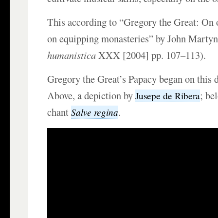
This according to “Gregory the Great: On 
on equipping monasteries” by John Martyn
humanistica
XXX [2004] pp. 107–113).
Gregory the Great’s Papacy began on this 
Above, a depiction by
; be
Jusepe de Ribera
chant
.
Salve regina