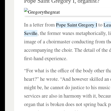
Pope Saint Gregory I, organist?
In a letter from
to
Pope Saint Gregory I
Lea
, the former waxes metaphorically, li
Seville
image of a choirmaster conducting from th
accompanying the choir. The detail of the 
first-hand experience.
“For what is the office of the body other th
heart?” he wrote. “And however skilled an 
might be, he cannot do justice to his music
services are also in harmony with it, becaus
organ that is broken does not spring back p