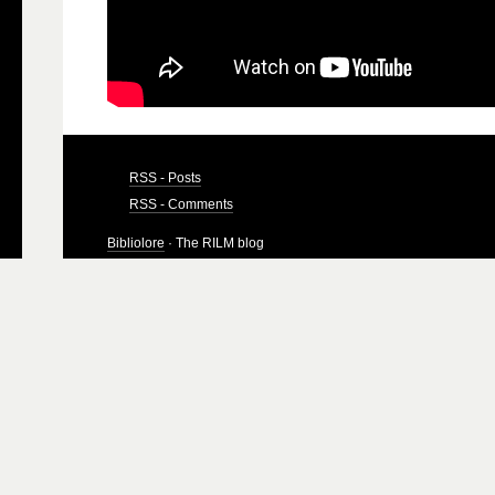
RSS - Posts
RSS - Comments
Bibliolore
· The RILM blog