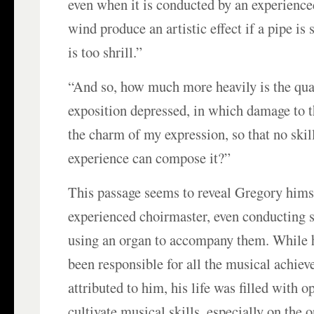
even when it is conducted by an experience
wind produce an artistic effect if a pipe is 
is too shrill.”
“And so, how much more heavily is the qua
exposition depressed, in which damage to t
the charm of my expression, so that no ski
experience can compose it?”
This passage seems to reveal Gregory hims
experienced choirmaster, even conducting s
using an organ to accompany them. While 
been responsible for all the musical achie
attributed to him, his life was filled with o
cultivate musical skills, especially on the 