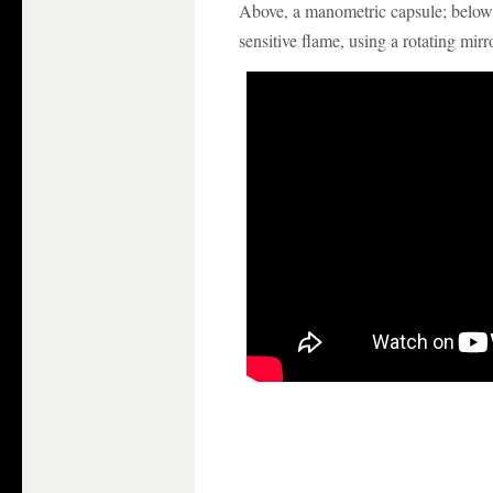
Above, a manometric capsule; belo
sensitive flame, using a rotating mirro