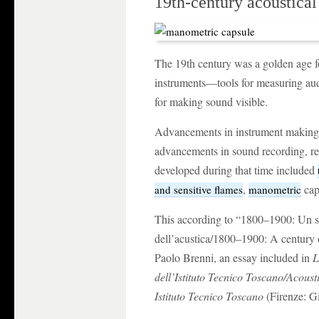
19th-century acoustical
The 19th century was a golden age fo
instruments—tools for measuring audi
for making sound visible.
Advancements in instrument making 
advancements in sound recording, re
developed during that time included
,
cap
and sensitive flames
manometric
This according to “1800–1900: Un se
dell’acustica/1800–1900: A century o
Paolo Brenni, an essay included in
L
dell’Istituto Tecnico Toscano/Acousti
Istituto Tecnico Toscano
(Firenze: Gi