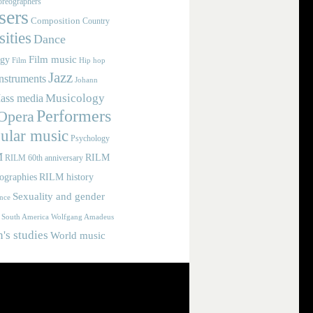
reographers
ers
Composition
Country
ities
Dance
Film music
ogy
Film
Hip hop
Jazz
nstruments
Johann
Musicology
ass media
Performers
Opera
ular music
Psychology
M
RILM
RILM 60th anniversary
iographies
RILM history
Sexuality and gender
nce
Wolfgang Amadeus
South America
s studies
World music