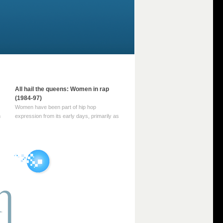
All hail the queens: Women in rap
(1984-97)
Women have been part of hip hop
m
expression from its early days, primarily as
part of MC crews such as the Funky Four
Plus One and Sugar Hill’s female group,
d
Sequence. For most of hip hop’s recorded
history, however, women … Continue
reading →