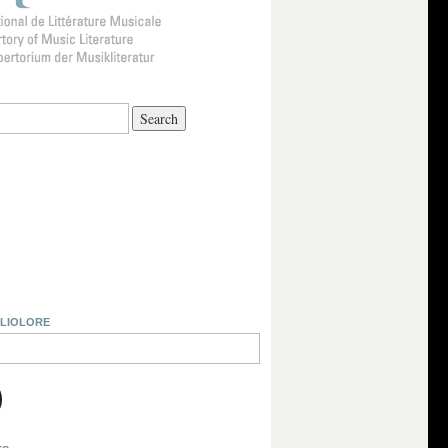
BLIOLORE