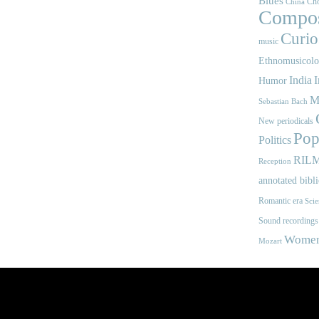
Blues
Cho
China
Compos
Curios
music
Ethnomusicol
India
I
Humor
M
Sebastian Bach
New periodicals
Pop
Politics
RIL
Reception
annotated bibl
Romantic era
Scie
Sound recordings
Women'
Mozart