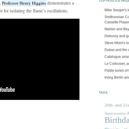
TOP POSTS & PAG
w,
demonstrates a
Professor Henry Higgins
r for isolating the flame’s oscillations.
Mike Seeger's 
Smithsonian Co
Cassette Playe
Mahler and Be
Debussy and g
Steve Albini's lo
Dukas and the
Catalogue aria
Le Corbusier, a
Fiddle tunes of 
Irving Berlin an
TAGS
20th- and 21s
A
Anniversaries
Birthd