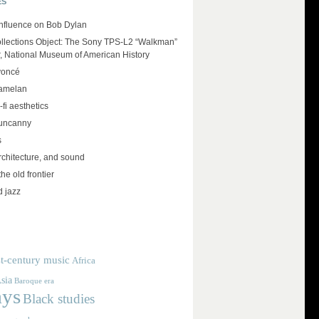
ES
influence on Bob Dylan
llections Object: The Sony TPS-L2 “Walkman”
r, National Museum of American History
yoncé
amelan
-fi aesthetics
 uncanny
s
rchitecture, and sound
the old frontier
d jazz
t-century music
Africa
sia
Baroque era
ays
Black studies