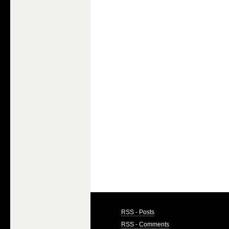
RSS - Posts
RSS - Comments