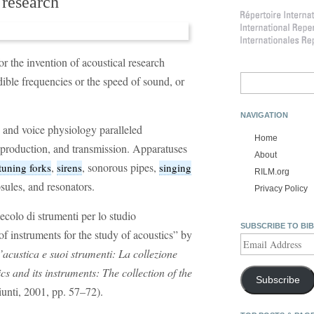
 research
r the invention of acoustical research
Search
ble frequencies or the speed of sound, or
for:
NAVIGATION
and voice physiology paralleled
Home
production, and transmission. Apparatuses
About
,
, sonorous pipes,
tuning forks
sirens
singing
RILM.org
sules, and resonators.
Privacy Policy
colo di strumenti per lo studio
SUBSCRIBE TO BI
f instruments for the study of acoustics” by
Email
’acustica e suoi strumenti: La collezione
Address
cs and its instruments: The collection of the
Subscribe
unti, 2001, pp. 57–72).