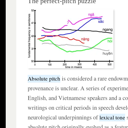
The perfect-pitch puzzle
is considered a rare endowme
Absolute pitch
provenance is unclear. A series of experim
English, and Vietnamese speakers and a co
writings on critical periods in speech dev
neurological underpinnings of
s
lexical tone
absolute pitch originally evolved as a featu