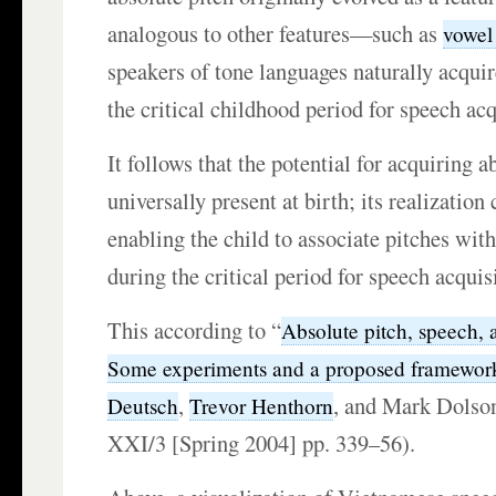
analogous to other features—such as
vowel
speakers of tone languages naturally acquir
the critical childhood period for speech acq
It follows that the potential for acquiring 
universally present at birth; its realizatio
enabling the child to associate pitches with
during the critical period for speech acquis
This according to “
Absolute pitch, speech, 
Some experiments and a proposed framewor
,
, and Mark Dolson
Deutsch
Trevor Henthorn
XXI/3 [Spring 2004] pp. 339–56).