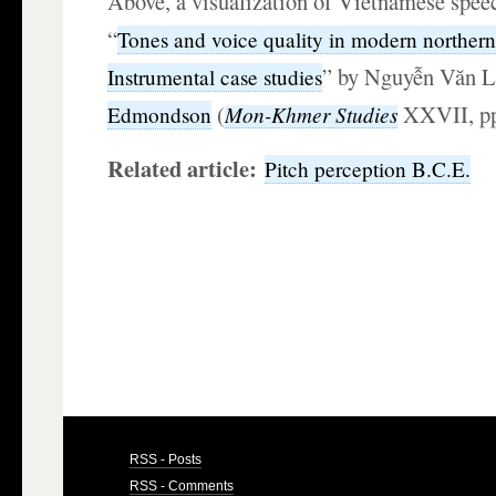
Above, a visualization of Vietnamese spee
“
Tones and voice quality in modern norther
” by Nguyễn Văn L
Instrumental case studies
(
XXVII, p
Mon-Khmer Studies
Edmondson
Related article:
Pitch perception B.C.E.
RSS - Posts
RSS - Comments