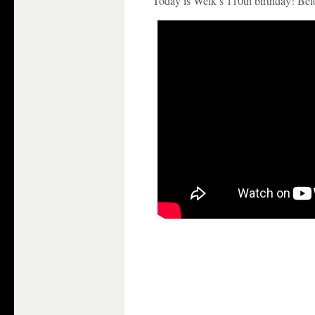
Today is Welk’s 110th birthday! Belo