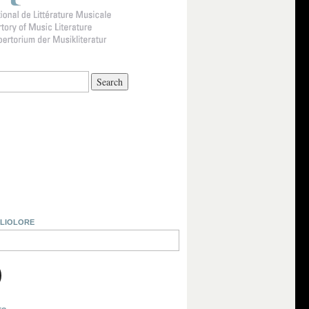
BLIOLORE