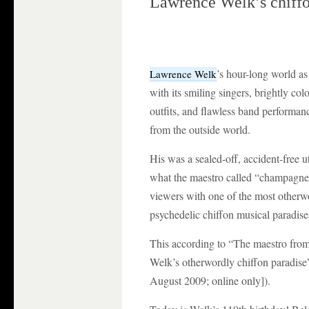
Lawrence Welk’s chiffo
’s hour-long world a
Lawrence Welk
with its smiling singers, brightly co
outfits, and flawless band performa
from the outside world.
His was a sealed-off, accident-free 
what the maestro called “champagne
viewers with one of the most othe
psychedelic chiffon musical paradises
This according to “The maestro from
Welk’s otherwordly chiffon paradis
August 2009; online only]).