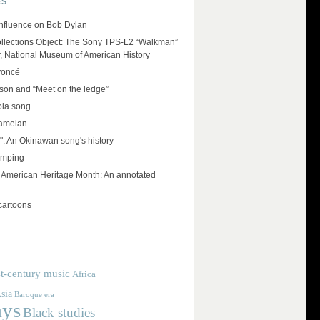
ES
influence on Bob Dylan
llections Object: The Sony TPS-L2 “Walkman”
r, National Museum of American History
yoncé
on and “Meet on the ledge”
ola song
amelan
": An Okinawan song's history
umping
e American Heritage Month: An annotated
cartoons
t-century music
Africa
sia
Baroque era
ays
Black studies