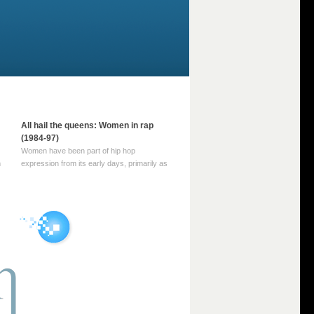
All hail the queens: Women in rap
(1984-97)
Women have been part of hip hop
m
expression from its early days, primarily as
part of MC crews such as the Funky Four
Plus One and Sugar Hill’s female group,
d
Sequence. For most of hip hop’s recorded
history, however, women … Continue
reading →