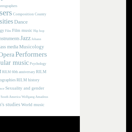
reographers
ers
Composition
Country
ities
Dance
Film music
ogy
Film
Hip hop
Jazz
nstruments
Johann
Musicology
ass media
Performers
Opera
ular music
Psychology
M
RILM
RILM 60th anniversary
iographies
RILM history
Sexuality and gender
nce
Wolfgang Amadeus
South America
s studies
World music