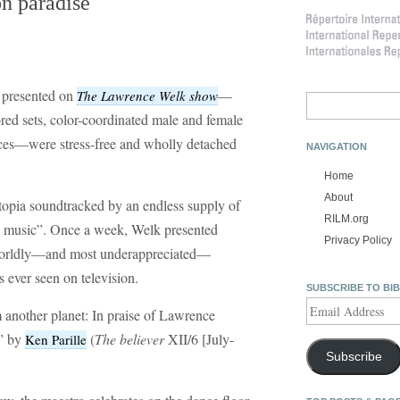
n paradise
s presented on
—
The Lawrence Welk show
Search
for:
lored sets, color-coordinated male and female
nces—were stress-free and wholly detached
NAVIGATION
Home
About
utopia soundtracked by an endless supply of
RILM.org
 music”. Once a week, Welk presented
Privacy Policy
rworldly—and most underappreciated—
 ever seen on television.
SUBSCRIBE TO BI
Email
 another planet: In praise of Lawrence
Address
e” by
(
The believer
XII/6 [July-
Ken Parille
Subscribe