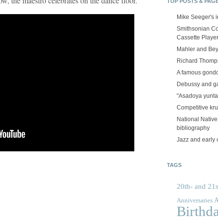
w, the maestro celebrates on the dance floor.
TOP POSTS & PAG
Mike Seeger's 
Smithsonian Co
Cassette Playe
Mahler and Be
Richard Thomps
A famous gond
Debussy and g
"Asadoya yunta
Competitive kr
National Nativ
bibliography
Jazz and early 
TAGS
20th- and 21s
A
Anniversaries
Birthd