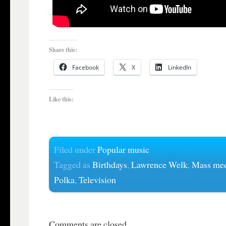
Share this:
Facebook
X
LinkedIn
Like this:
Filed under
Popular music
Tagged as
Birthdays
,
Lawrence Welk
,
Mass me
Polka
,
Television
Comments are closed.