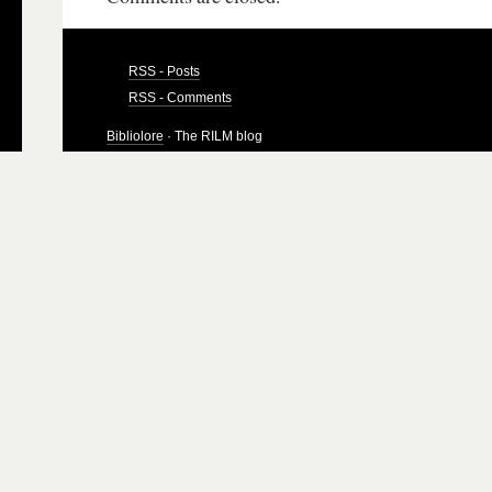
RSS - Posts
RSS - Comments
Bibliolore
· The RILM blog