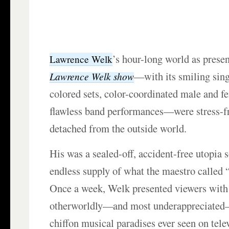
’s hour-long world as prese
Lawrence Welk
—with its smiling sing
Lawrence Welk show
colored sets, color-coordinated male and fe
flawless band performances—were stress-f
detached from the outside world.
His was a sealed-off, accident-free utopia
endless supply of what the maestro called
Once a week, Welk presented viewers with
otherworldly—and most underappreciated
chiffon musical paradises ever seen on tele