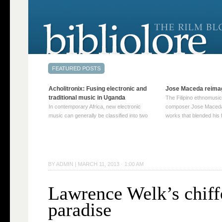
Acholitronix: Fusing electronic and
Jose Maceda reima
traditional music in Uganda
The Filipino ethnomusic
In contemporary Africa, new electronic
composer Jose Maceda
music can generally be classified into two
works that blended his f
distinct categories. The first involves artists
and other music with hi
who adapt mainstream genres like house,
European avant-garde tr
techno, or electronica, giving them a local
compositions combined
twist. These artists incorporate samples of
techniques such as spat
traditional music into … Continue reading
on timbre, and musiqu
BY
ADMIN
|
MARCH 11, 2013 · 1:00 AM
→
reading →
Lawrence Welk’s chif
paradise