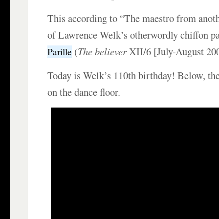
This according to “The maestro from anothe
of Lawrence Welk’s otherwordly chiffon p
(
The believer
XII/6 [July-August 200
Parille
Today is Welk’s 110th birthday! Below, th
on the dance floor.