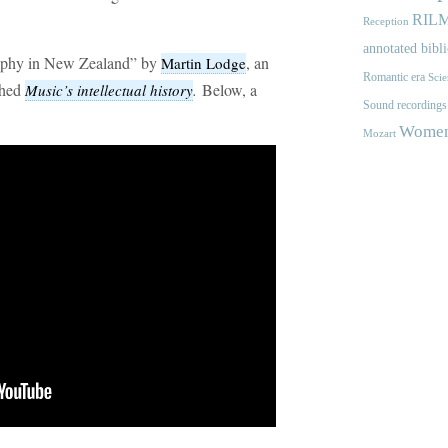
RIL
Reception
annotated bibl
raphy in New Zealand” by
, an
Martin Lodge
Romantic era
Scie
shed
.
Below, a
Music’s intellectual history
Sound recordings
Women'
Mozart