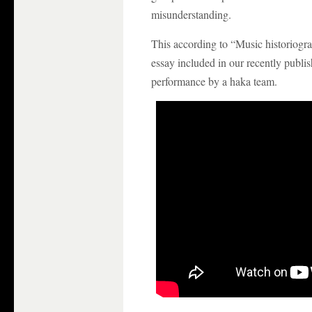
misunderstanding.
This according to “Music historiog
essay included in our recently publi
performance by a haka team.