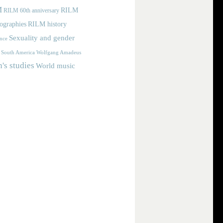
M
RILM
RILM 60th anniversary
iographies
RILM history
Sexuality and gender
nce
Wolfgang Amadeus
South America
s studies
World music