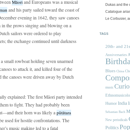
between
and Europeans was a musical
Māori
Dukas and the
and his party sailed toward the coast of
sman
Catalogue aria
ecember evening in 1642, they saw canoes
Le Corbusier, a
 in the prows singing and blowing on a
Dutch sailors were ordered to play
TAGS
ts; the exchange continued until darkness
20th- and 21s
A
Anniversaries
Birthd
d a small rowboat holding seven unarmed
noes to attack it, and killed four of the
Blues
Cho
China
Compos
and the canoes were driven away by Dutch
Curios
music
Ethnomusicol
ally explained: The first Māori party intended
India
I
Humor
e them to fight. They had probably been
M
nt—and their horn was likely a
pūtātara
Sebastian Bach
be used for hostile confrontations. The
New periodicals
Pop
her’s music making led to a fatal
Politics