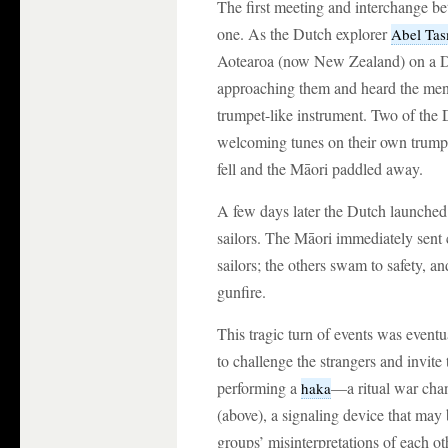
The first meeting and interchange 
one. As the Dutch explorer
Abel Ta
Aotearoa (now New Zealand) on a D
approaching them and heard the men
trumpet-like instrument. Two of the 
welcoming tunes on their own trumpe
fell and the Māori paddled away.
A few days later the Dutch launche
sailors. The Māori immediately sent ca
sailors; the others swam to safety, 
gunfire.
This tragic turn of events was eventu
to challenge the strangers and invit
performing a
—a ritual war cha
haka
(above), a signaling device that may 
groups’ misinterpretations of each ot