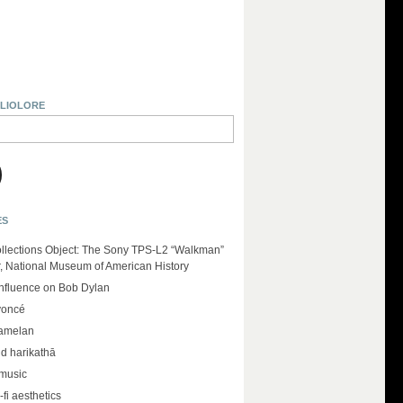
BLIOLORE
ES
llections Object: The Sony TPS-L2 “Walkman”
r, National Museum of American History
influence on Bob Dylan
yoncé
amelan
d harikathā
 music
-fi aesthetics