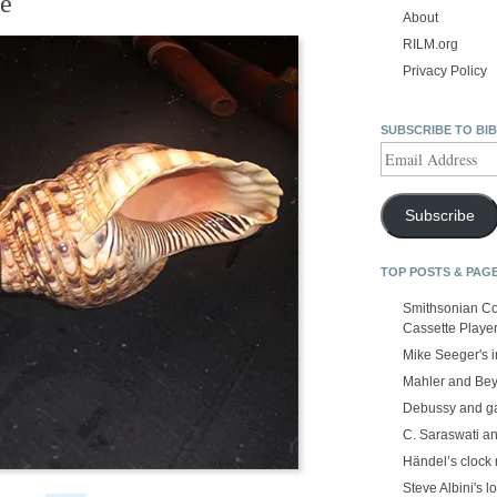
ge
About
RILM.org
Privacy Policy
SUBSCRIBE TO BI
Email
Address
Subscribe
TOP POSTS & PAG
Smithsonian Co
Cassette Playe
Mike Seeger's 
Mahler and Be
Debussy and g
C. Saraswati an
Händel’s clock
Steve Albini's lo