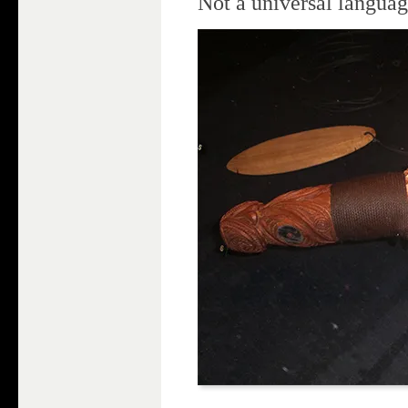
Not a universal langua