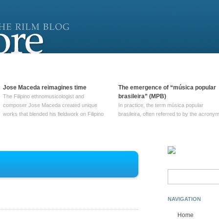
Jose Maceda reimagines time
The emergence of “música popular
brasileira” (MPB)
The Filipino ethnomusicologist and
composer Jose Maceda created unique
In practice, the term música popular
works that blended his fieldwork on Filipino
brasileira, often referred to by the‎ acrony
and other music with his expertise in
MPB, does not apply to a particular genre
European avant-garde traditions. His
of Brazilian music. Although it came into
compositions combined innovative
widespread use around 1965, the term ha
techniques such as spatialization, a focus
been used since at least … Continue
on timbre, and musique … Continue
reading →
reading →
Search
for:
NAVIGATION
Home