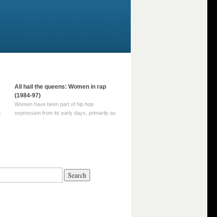
All hail the queens: Women in rap
(1984-97)
Women have been part of hip hop
m
expression from its early days, primarily as
part of MC crews such as the Funky Four
Plus One and Sugar Hill’s female group,
d
Sequence. For most of hip hop’s recorded
history, however, women … Continue
reading →