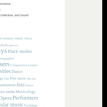
 uncanny
s
rchitecture, and sound
t-century music
Africa
sia
Baroque era
ays
Black studies
reographers
ers
Composition
Country
ities
Dance
Film music
ogy
Film
Hip hop
Jazz
nstruments
Johann
Musicology
ass media
Performers
Opera
ular music
Psychology