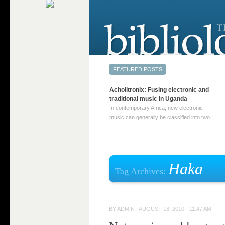
Acholitronix: Fusing electronic and
traditional music in Uganda
In contemporary Africa, new electronic
music can generally be classified into two
distinct categories. The first involves artists
who adapt mainstream genres like house,
techno, or electronica, giving them a local
twist. These artists incorporate samples of
traditional music into … Continue reading
Haka
Tag Archives:
→
BY
ADMIN
|
AUGUST 18, 2010 · 11:47 AM