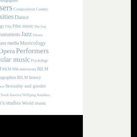
reographers
ers
Composition
Country
ities
Dance
Film music
ogy
Film
Hip hop
Jazz
nstruments
Johann
Musicology
ass media
Performers
Opera
ular music
Psychology
M
RILM
RILM 60th anniversary
iographies
RILM history
Sexuality and gender
nce
Wolfgang Amadeus
South America
s studies
World music