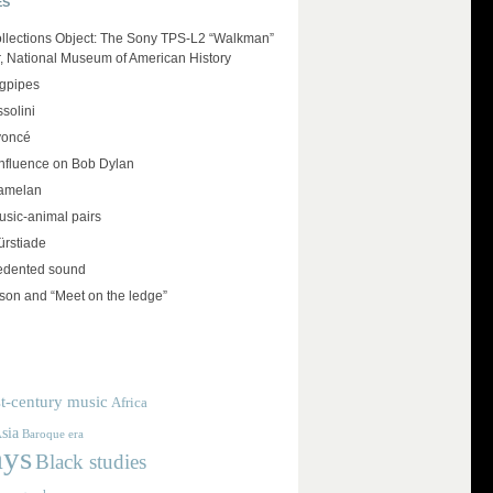
ES
llections Object: The Sony TPS-L2 “Walkman”
r, National Museum of American History
agpipes
solini
yoncé
influence on Bob Dylan
amelan
usic-animal pairs
rstiade
edented sound
on and “Meet on the ledge”
t-century music
Africa
sia
Baroque era
ays
Black studies