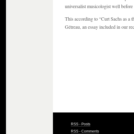
universalist musicologist well before
This according to “Curt Sachs as a 
Gétreau, an essay included in our re
RSS - Posts
RSS - Comments