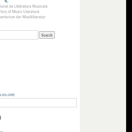
BLIOLORE