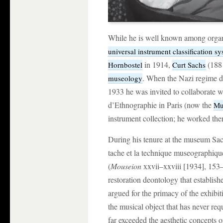
While he is well known among organo
universal instrument classification s
in 1914,
(1881
Hornbostel
Curt Sachs
. When the Nazi regime di
museology
1933 he was invited to collaborate 
d’Ethnographie in Paris (now the
Mu
instrument collection; he worked ther
During his tenure at the museum Sach
tache et la technique museographiqu
(
Mouseion
xxvii–xxviii [1934], 153
restoration deontology that establis
argued for the primacy of the exhibiti
the musical object that has never re
far exceeded the aesthetic concepts o