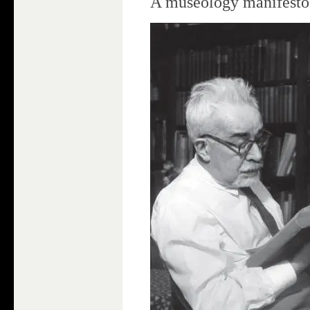
A museology manifesto