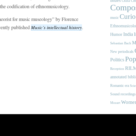
Blues
Cho
China
Compos
 the codification of ethnomusicology.
Curios
music
theorist for music museology” by Florence
Ethnomusicol
cently published
.
Music’s intellectual history
India
I
Humor
M
Sebastian Bach
New periodicals
Pop
Politics
RIL
Reception
annotated bibl
Romantic era
Scie
Sound recordings
Women'
Mozart