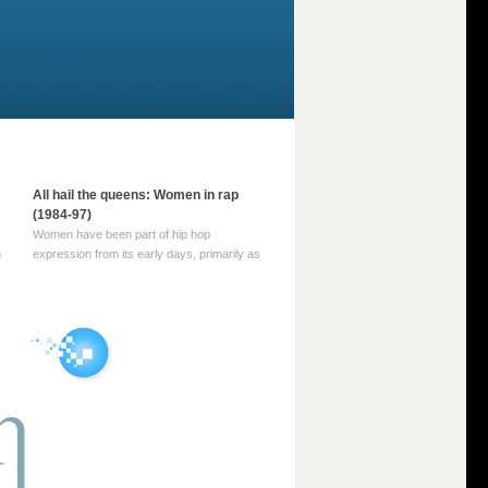
All hail the queens: Women in rap
(1984-97)
Women have been part of hip hop
m
expression from its early days, primarily as
part of MC crews such as the Funky Four
Plus One and Sugar Hill’s female group,
d
Sequence. For most of hip hop’s recorded
history, however, women … Continue
reading →