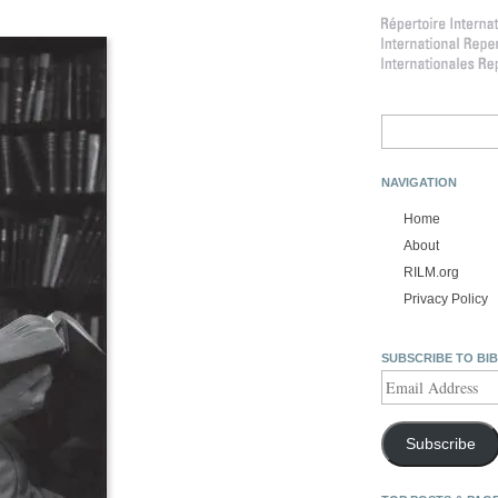
Search
for:
NAVIGATION
Home
About
RILM.org
Privacy Policy
SUBSCRIBE TO BI
Email
Address
Subscribe