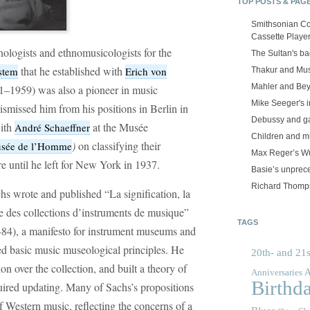
TOP POSTS & PAG
Smithsonian Co
Cassette Playe
logists and ethnomusicologists for the
The Sultan's b
that he established with
ystem
Erich von
Thakur and Mus
Mahler and Be
–1959) was also a pioneer in music
Mike Seeger's 
smissed him from his positions in Berlin in
Debussy and g
with
at the Musée
André Schaeffner
Children and m
)
on classifying their
sée de l’Homme
Max Reger’s Wü
e until he left for New York in 1937.
Basie’s unprec
Richard Thomps
s wrote and published “La signification, la
e des collections d’instruments de musique”
TAGS
–84), a manifesto for instrument museums and
hed basic music museological principles. He
20th- and 21s
on over the collection, and built a theory of
A
Anniversaries
Birthd
quired updating. Many of Sachs’s propositions
f Western music, reflecting the concerns of a