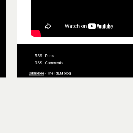
RSS - Posts
RSS - Comments
Bibliolore
· The RILM blog