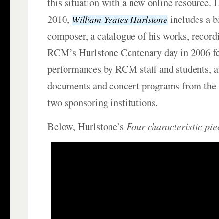
this situation with a new online resource.
2010,
includes a b
William Yeates Hurlstone
composer, a catalogue of his works, record
RCM’s Hurlstone Centenary day in 2006 fe
performances by RCM staff and students, a
documents and concert programs from the c
two sponsoring institutions.
Below, Hurlstone’s
Four characteristic pie