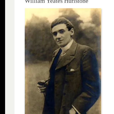
William Yeates Hurlstone