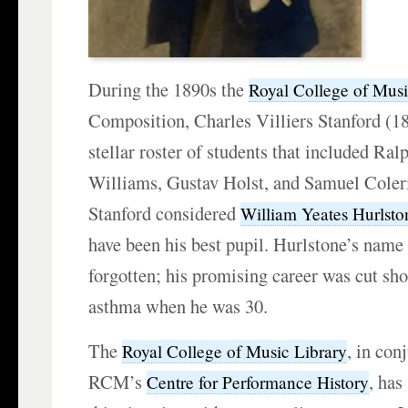
During the 1890s the
Royal College of Mus
Composition, Charles Villiers Stanford (1
stellar roster of students that included Ra
Williams, Gustav Holst, and Samuel Coleri
Stanford considered
William Yeates Hurlsto
have been his best pupil. Hurlstone’s name 
forgotten; his promising career was cut sho
asthma when he was 30.
The
, in con
Royal College of Music Library
RCM’s
, has
Centre for Performance History