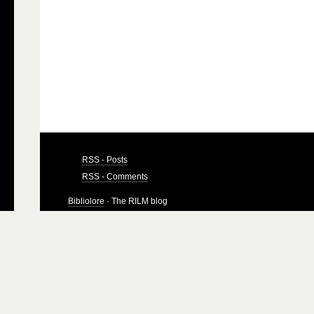
RSS - Posts
RSS - Comments
Bibliolore
· The RILM blog