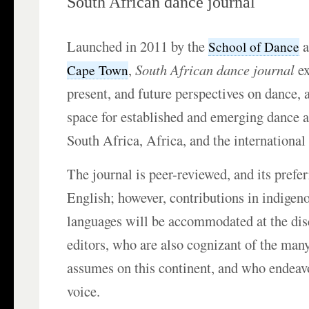
South African dance journal
Launched in 2011 by the
a
School of Dance
,
South African dance journal
ex
Cape Town
present, and future perspectives on dance, 
space for established and emerging dance 
South Africa, Africa, and the internationa
The journal is peer-reviewed, and its prefe
English; however, contributions in indigen
languages will be accommodated at the disc
editors, who are also cognizant of the man
assumes on this continent, and who endeav
voice.