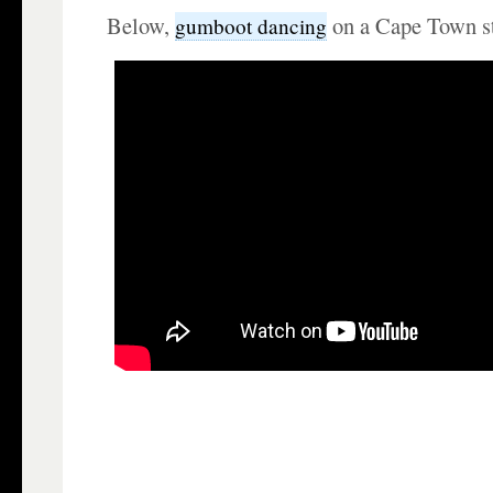
Below,
on a Cape Town st
gumboot dancing