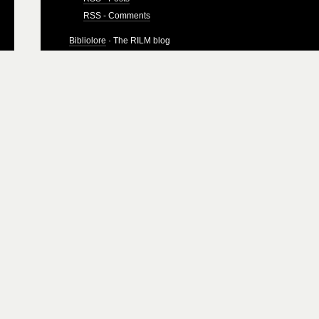
RSS - Comments
Bibliolore
· The RILM blog