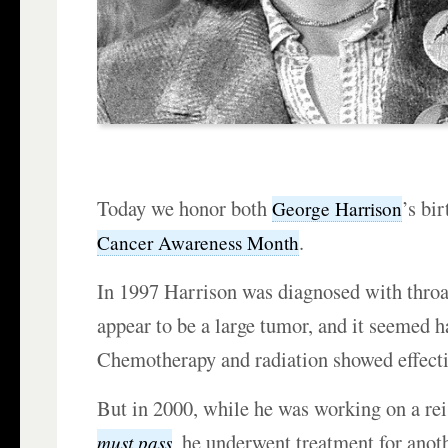
Today we honor both
’s bi
George Harrison
.
Cancer Awareness Month
In 1997 Harrison was diagnosed with throat
appear to be a large tumor, and it seemed h
Chemotherapy and radiation showed effectiv
But in 2000, while he was working on a re
,
he underwent treatment for anot
must pass