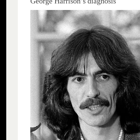
George Harrison’s diagnosis