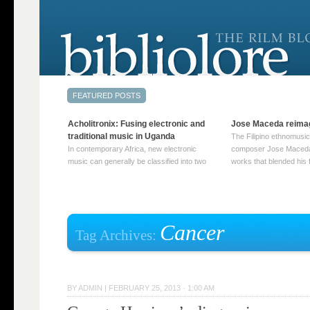
Acholitronix: Fusing electronic and
Jose Maceda reima
traditional music in Uganda
The Filipino ethnomusic
In contemporary Africa, new electronic
composer Jose Maceda
music can generally be classified into two
works that blended his f
distinct categories. The first involves artists
and other music with hi
who adapt mainstream genres like house,
European avant-garde tr
techno, or electronica, giving them a local
compositions combined
twist. These artists incorporate samples of
techniques such as spat
traditional music into … Continue reading
on timbre, and musiqu
Cancer
Tag Archives:
→
reading →
BY
ADMIN
|
FEBRUARY 25, 2013 · 1:00 AM