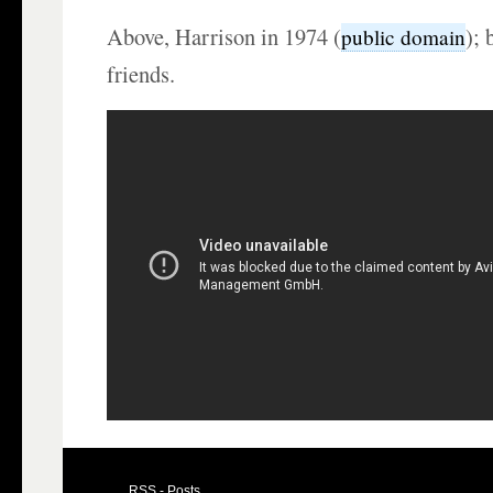
Above, Harrison in 1974 (
); 
public domain
friends.
RSS - Posts