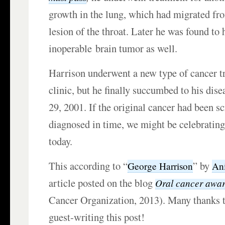
growth in the lung, which had migrated fr
lesion of the throat. Later he was found to 
inoperable brain tumor as well.
Harrison underwent a new type of cancer t
clinic, but he finally succumbed to his di
29, 2001. If the original cancer had been s
diagnosed in time, we might be celebrating
today.
This according to “
” by
George Harrison
An
article posted on the blog
Oral cancer awar
Cancer Organization, 2013). Many thanks t
guest-writing this post!