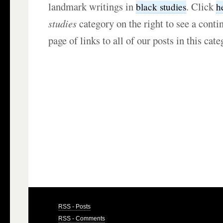
landmark writings in
. Click
black studies
h
studies
category on the right to see a cont
page of links to all of our posts in this cate
RSS - Posts
RSS - Comments