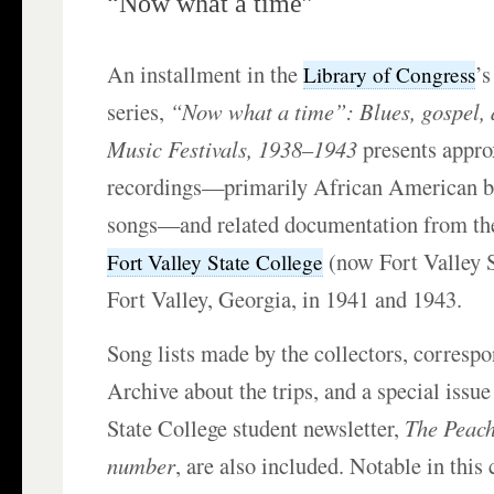
“Now what a time”
An installment in the
’
Library of Congress
series,
“Now what a time”: Blues, gospel, 
Music Festivals, 1938–1943
presents appr
recordings—primarily African American b
songs—and related documentation from the 
(now Fort Valley S
Fort Valley State College
Fort Valley, Georgia, in 1941 and 1943.
Song lists made by the collectors, corresp
Archive about the trips, and a special issue
State College student newsletter,
The Peach
number
, are also included. Notable in this 