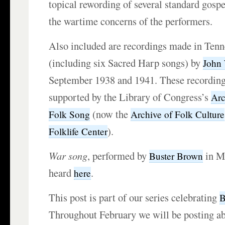
topical rewording of several standard gospe
the wartime concerns of the performers.
Also included are recordings made in Ten
(including six Sacred Harp songs) by
John
September 1938 and 1941. These recording
supported by the Library of Congress’s
Arc
(now the
Folk Song
Archive of Folk Culture
).
Folklife Center
War song
, performed by
in M
Buster Brown
heard
.
here
This post is part of our series celebrating
B
Throughout February we will be posting ab