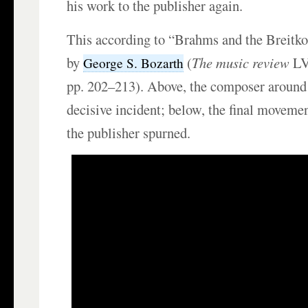
his work to the publisher again.
This according to “Brahms and the Breitko
by
(
The music review
LV
George S. Bozarth
pp. 202–213). Above, the composer around 
decisive incident; below, the final movement
the publisher spurned.