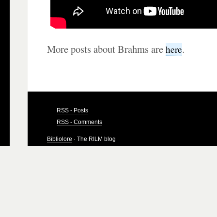
More posts about Brahms are
.
here
RSS - Posts
RSS - Comments
Bibliolore
· The RILM blog