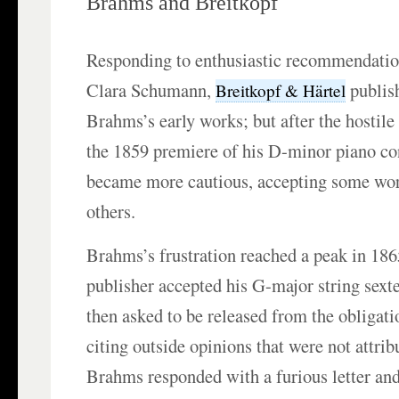
Brahms and Breitkopf
Responding to enthusiastic recommendati
Clara Schumann,
publish
Breitkopf & Härtel
Brahms’s early works; but after the hostile 
the 1859 premiere of his D-minor piano co
became more cautious, accepting some wor
others.
Brahms’s frustration reached a peak in 18
publisher accepted his G-major string sext
then asked to be released from the obligatio
citing outside opinions that were not attrib
Brahms responded with a furious letter an