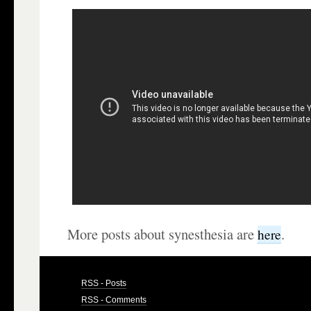
More posts about synesthesia are
.
here
RSS - Posts
RSS - Comments