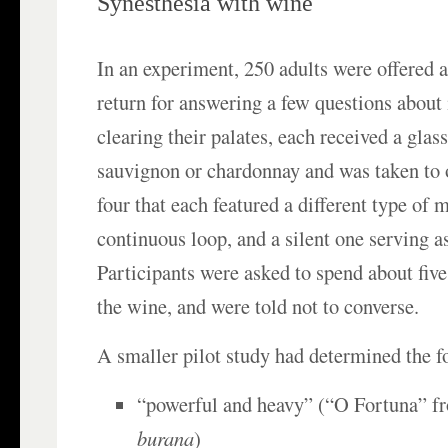
Synesthesia with wine
In an experiment, 250 adults were offered a
return for answering a few questions about i
clearing their palates, each received a glas
sauvignon or chardonnay and was taken to 
four that each featured a different type of 
continuous loop, and a silent one serving as
Participants were asked to spend about fiv
the wine, and were told not to converse.
A smaller pilot study had determined the f
“powerful and heavy” (“O Fortuna” f
burana
)