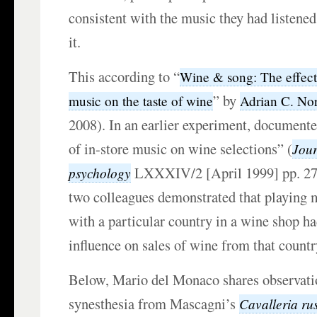
consistent with the music they had listened
it.
This according to “
Wine & song: The effec
” by
music on the taste of wine
Adrian C. No
2008). In an earlier experiment, documente
of in-store music on wine selections” (
Jour
LXXXIV/2 [April 1999] pp. 27
psychology
two colleagues demonstrated that playing m
with a particular country in a wine shop ha
influence on sales of wine from that countr
Below, Mario del Monaco shares observati
synesthesia from Mascagni’s
Cavalleria ru