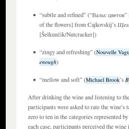
“subtle and refined” (“Вальс цветов” 
of the flowers] from Cajkovskij’s
Щел
[Ŝelkunčik/Nutcracker])
“zingy and refreshing” (
Nouvelle Vag
)
enough
“mellow and soft” (
’s
B
Michael Brook
After drinking the wine and listening to th
participants were asked to rate the wine’s t
zero to ten in the categories represented by
each case, participants perceived the wine