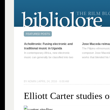
Acholitronix: Fusing electronic and
Jose Maceda reima
traditional music in Uganda
The Filipino ethnomusic
In contemporary Africa, new electronic
composer Jose Maceda
music can generally be classified into two
works that blended his f
distinct categories. The first involves artists
and other music with hi
who adapt mainstream genres like house,
European avant-garde tr
techno, or electronica, giving them a local
compositions combined
twist. These artists incorporate samples of
techniques such as spat
traditional music into … Continue reading
on timbre, and musiqu
BY
ADMIN
|
APRIL 24, 2016 · 6:00 AM
→
reading →
Elliott Carter studies 