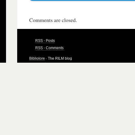
Comments are closed.
RSS - Posts
RSS - Comments
Bibliolore
· The RILM blog