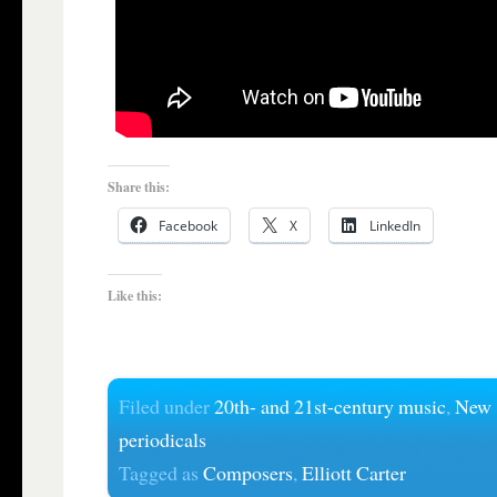
Share this:
Facebook
X
LinkedIn
Like this:
Filed under
20th- and 21st-century music
,
New
periodicals
Tagged as
Composers
,
Elliott Carter