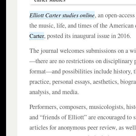
, an open-access
Elliott Carter studies online
the music, life, and times of the America
, posted its inaugural issue in 2016.
Carter
The journal welcomes submissions on a wid
—there are no restrictions on disciplinary 
format—and possibilities include history, 
practice, personal essays, aesthetics, biogra
analysis, and media.
Performers, composers, musicologists, histo
and “friends of Elliott” are encouraged to 
articles for anonymous peer review, as well