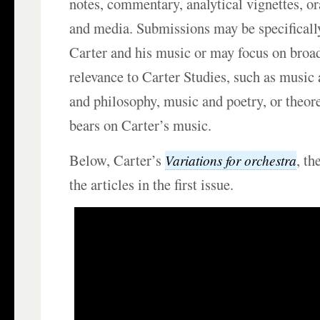
notes, commentary, analytical vignettes, ora
and media. Submissions may be specifically
Carter and his music or may focus on broad
relevance to Carter Studies, such as music 
and philosophy, music and poetry, or theore
bears on Carter’s music.
Below, Carter’s
, th
Variations for orchestra
the articles in the first issue.