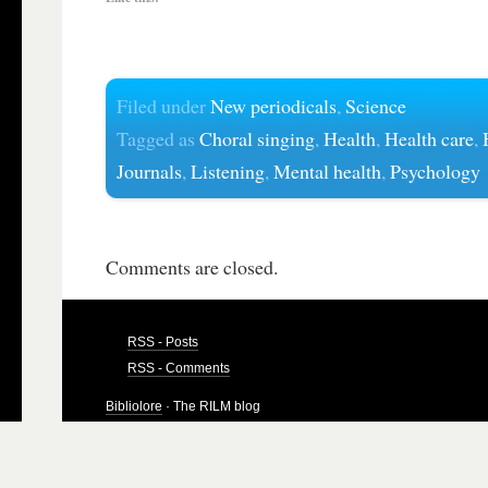
Filed under
New periodicals
,
Science
Tagged as
Choral singing
,
Health
,
Health care
,
Journals
,
Listening
,
Mental health
,
Psychology
Comments are closed.
RSS - Posts
RSS - Comments
Bibliolore
· The RILM blog