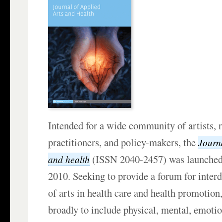
Intended for a wide community of artists, 
practitioners, and policy-makers, the
Journa
(ISSN 2040-2457) was launche
and health
2010. Seeking to provide a forum for interd
of arts in health care and health promotion,
broadly to include physical, mental, emotion