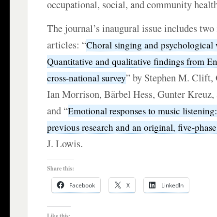
occupational, social, and community health
The journal’s inaugural issue includes two
articles: “
Choral singing and psychological 
Quantitative and qualitative findings from En
” by Stephen M. Clift,
cross-national survey
Ian Morrison, Bärbel Hess, Gunter Kreuz,
and “
Emotional responses to music listening
previous research and an original, five-phase
J. Lowis.
Share this:
Facebook
X
LinkedIn
Like this: