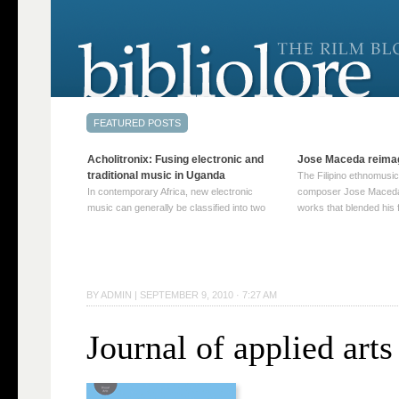
Acholitronix: Fusing electronic and
Jose Maceda reima
traditional music in Uganda
The Filipino ethnomusic
In contemporary Africa, new electronic
composer Jose Maceda
music can generally be classified into two
works that blended his f
distinct categories. The first involves artists
and other music with hi
who adapt mainstream genres like house,
European avant-garde tr
techno, or electronica, giving them a local
compositions combined
twist. These artists incorporate samples of
techniques such as spat
traditional music into … Continue reading
on timbre, and musiqu
BY
ADMIN
|
SEPTEMBER 9, 2010 · 7:27 AM
→
reading →
Journal of applied arts