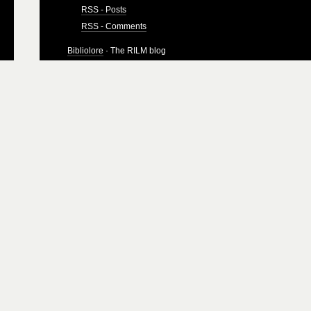
RSS - Posts
RSS - Comments
Bibliolore
· The RILM blog