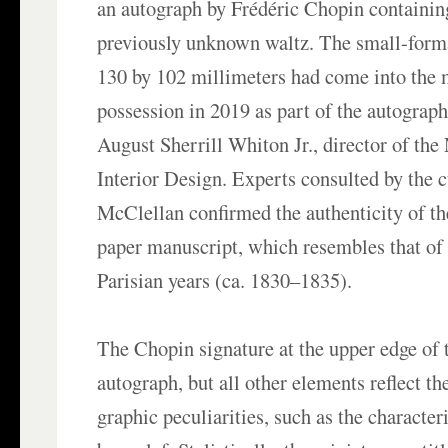
an autograph by Frédéric Chopin containing
previously unknown waltz. The small-form
130 by 102 millimeters had come into the
possession in 2019 as part of the autograph
August Sherrill Whiton Jr., director of th
Interior Design. Experts consulted by the 
McClellan confirmed the authenticity of the
paper manuscript, which resembles that of
Parisian years (ca. 1830–1835).
The Chopin signature at the upper edge of t
autograph, but all other elements reflect t
graphic peculiarities, such as the character