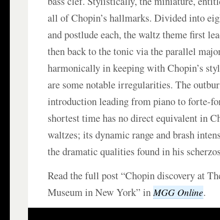
bass clef. Stylistically, the miniature, entit
all of Chopin’s hallmarks. Divided into eig
and postlude each, the waltz theme first le
then back to the tonic via the parallel majo
harmonically in keeping with Chopin’s styl
are some notable irregularities. The outbur
introduction leading from piano to forte-fo
shortest time has no direct equivalent in C
waltzes; its dynamic range and brash intens
the dramatic qualities found in his scherzos
Read the full post “Chopin discovery at 
Museum in New York” in
.
MGG Online