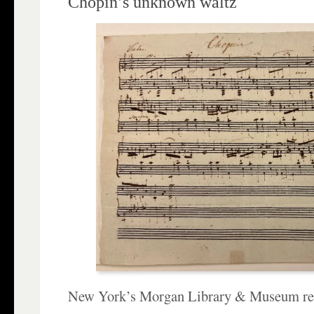
Chopin’s unknown waltz
New York’s Morgan Library & Museum rec