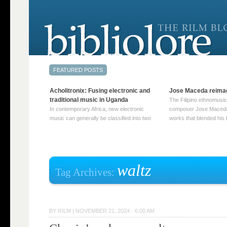
Acholitronix: Fusing electronic and
Jose Maceda reima
traditional music in Uganda
The Filipino ethnomusic
In contemporary Africa, new electronic
composer Jose Maceda
music can generally be classified into two
works that blended his f
distinct categories. The first involves artists
and other music with hi
who adapt mainstream genres like house,
European avant-garde tr
techno, or electronica, giving them a local
compositions combined
twist. These artists incorporate samples of
techniques such as spat
traditional music into … Continue reading
on timbre, and musiqu
waltz
Tag Archives:
→
reading →
BY
RILM
|
NOVEMBER 21, 2024 · 6:00 AM