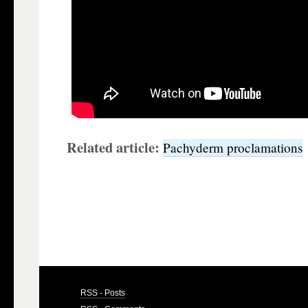
Related article:
Pachyderm proclamations
RSS - Posts