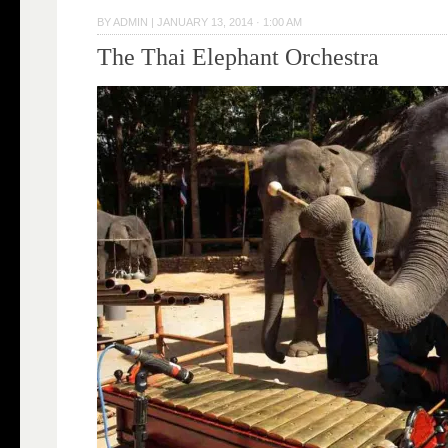
BY
ADMIN
|
JANUARY 13, 2014 · 1:00 AM
The Thai Elephant Orchestra