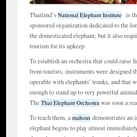
Thailand’s
is th
National Elephant Institute
sponsored organization dedicated to the lo
the domesticated elephant; but it also requ
tourism for its upkeep.
To establish an orchestra that could raise f
from tourists, instruments were designed t
operable with elephants’ trunks, and that w
enough to stand up to very powerful anima
The
was soon a real
Thai Elephant Orchestra
To teach them, a
demonstrates an i
mahout
elephant begins to play almost immediately