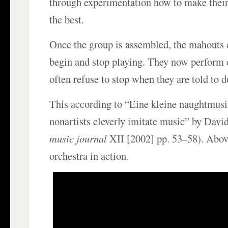
through experimentation how to make thei
the best.
Once the group is assembled, the mahouts c
begin and stop playing. They now perform d
often refuse to stop when they are told to d
This according to “Eine kleine naughtmus
nonartists cleverly imitate music” by David
music journal
XII [2002] pp. 53–58). Abov
orchestra in action.