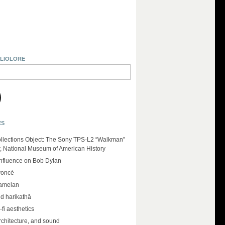
BLIOLORE
ES
llections Object: The Sony TPS-L2 “Walkman”
r, National Museum of American History
influence on Bob Dylan
yoncé
amelan
d harikathā
-fi aesthetics
rchitecture, and sound