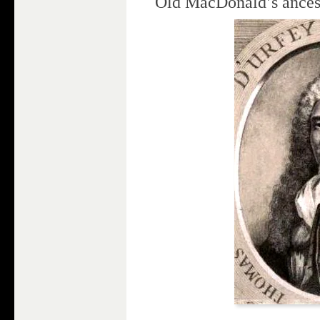
Old MacDonald’s ances