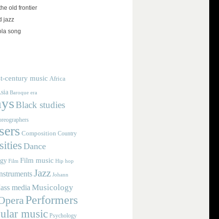
the old frontier
d jazz
ola song
t-century music
Africa
sia
Baroque era
ays
Black studies
reographers
ers
Composition
Country
ities
Dance
Film music
ogy
Film
Hip hop
Jazz
nstruments
Johann
Musicology
ass media
Performers
Opera
ular music
Psychology