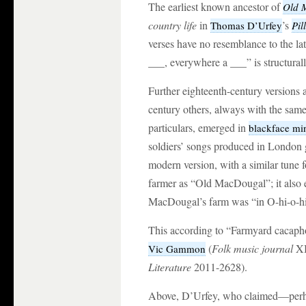
The earliest known ancestor of
Old 
country life
in
’s
Thomas D’Urfey
Pil
verses have no resemblance to the lat
___, everywhere a ___” is structurall
Further eighteenth-century versions a
century others, always with the same 
particulars, emerged in
blackface min
soldiers’ songs produced in London gi
modern version, with a similar tune f
farmer as “Old MacDougal”; it also e
MacDougal’s farm was “in O-hi-o-hi
This according to “Farmyard cacapho
(
Folk music journal
XI
Vic Gammon
Literature
2011-2628).
Above, D’Urfey, who claimed—perhap