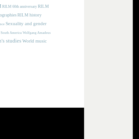
M
RILM
RILM 60th anniversary
iographies
RILM history
Sexuality and gender
nce
Wolfgang Amadeus
South America
s studies
World music