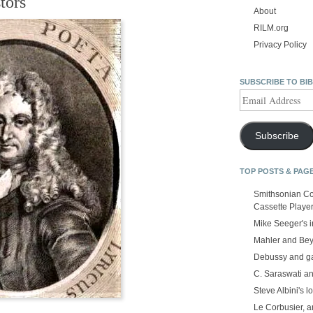
tors
About
RILM.org
Privacy Policy
SUBSCRIBE TO BI
Email
Address
Subscribe
TOP POSTS & PAG
Smithsonian Co
Cassette Playe
Mike Seeger's 
Mahler and Be
Debussy and g
C. Saraswati an
Steve Albini's lo
Le Corbusier, a