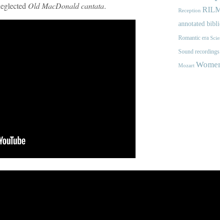
 neglected
Old MacDonald cantata
.
RIL
Reception
annotated bibl
Romantic era
Scie
Sound recordings
Women'
Mozart