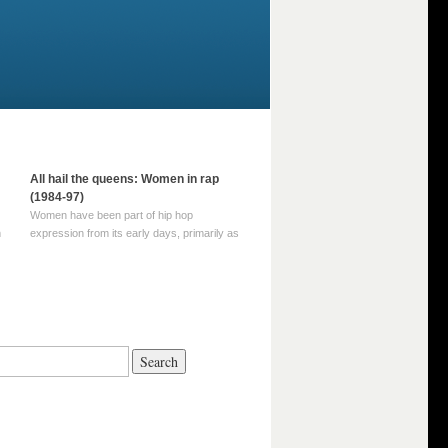
All hail the queens: Women in rap
(1984-97)
Women have been part of hip hop
m
expression from its early days, primarily as
part of MC crews such as the Funky Four
Plus One and Sugar Hill’s female group,
d
Sequence. For most of hip hop’s recorded
history, however, women … Continue
reading →