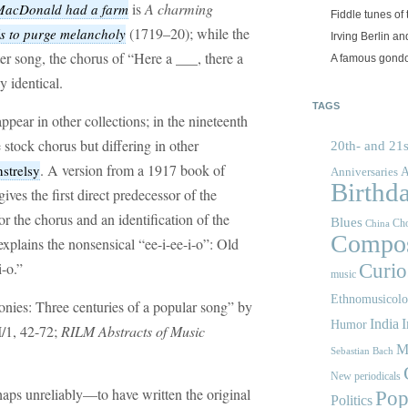
is
A charming
MacDonald had a farm
Fiddle tunes of 
(1719–20); while the
ls to purge melancholy
Irving Berlin an
er song, the chorus of “Here a ___, there a
A famous gond
y identical.
TAGS
ppear in other collections; in the nineteenth
stock chorus but differing in other
20th- and 21s
. A version from a 1917 book of
strelsy
A
Anniversaries
Birthd
ves the first direct predecessor of the
or the chorus and an identification of the
Blues
Cho
China
Compos
xplains the nonsensical “ee-i-ee-i-o”: Old
-o.”
Curios
music
Ethnomusicol
nies: Three centuries of a popular song” by
India
I
Humor
/1, 42-72;
RILM Abstracts of Music
M
Sebastian Bach
New periodicals
s unreliably—to have written the original
Pop
Politics