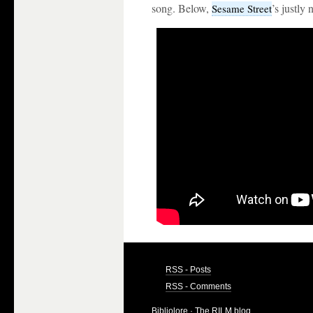
song. Below,
’s justly
Sesame Street
RSS - Posts
RSS - Comments
Bibliolore
· The RILM blog