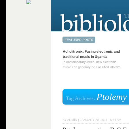
Acholitronix: Fusing electronic and
traditional music in Uganda
In contemporary Africa, new electronic
music can generally be classified into two
distinct categories. The first involves artists
who adapt mainstream genres like house,
techno, or electronica, giving them a local
twist. These artists incorporate samples of
traditional music into … Continue reading
Ptolemy
Tag Archives:
→
BY
ADMIN
|
JANUARY 20, 2011 · 6:54 AM