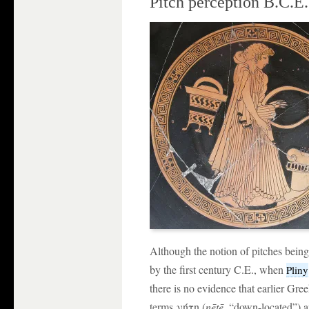
Pitch perception B.C.E.
Although the notion of pitches being
by the first century C.E., when
Pliny
there is no evidence that earlier Gre
terms νήτη (
nētē
, “down-located”) 