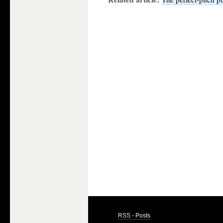
RSS - Posts