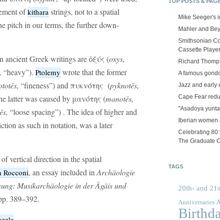
TOP POSTS & PAG
cement of
strings, not to a spatial
kithara
Mike Seeger's 
the pitch in our terms, the further down-
Mahler and Be
Smithsonian Co
Cassette Playe
n ancient Greek writings are ὀξύς (
oxys,
Richard Thomps
,
“heavy”).
wrote that the former
Ptolemy
A famous gond
ptotēs,
“fineness”) and πυκνότης (
pyknotēs,
Jazz and early 
Cape Fear red
 the latter was caused by μανότης (
manot
ēs
,
"Asadoya yunta
ēs
,
“loose spacing”) . The idea of higher and
Iberian women 
ction as such in notation, was a later
Celebrating 80 y
The Graduate 
 vertical direction in the spatial
TAGS
, an essay included in
Archäologie
a Rocconi
ung: Musikarchäologie in der Ägäis und
20th- and 21s
pp. 389–392.
A
Anniversaries
Birthd
uzzle