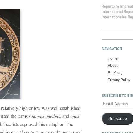
Search
for:
NAVIGATION
Home
About
RILM.org
Privacy Policy
SUBSCRIBE TO BI
Email
Address
 relatively high or low was well-established
used the terms
summus
,
medius
, and
imus
,
Subscribe
ek theorists espoused this metaphor. The
and ὑπάτη (
hypatē
, “up-located”) were used,