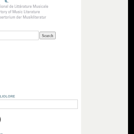
BLIOLORE