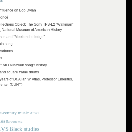
ES
influence on Bob Dylan
yoncé
llections Object: The Sony TPS-L2 “Walkman”
r, National Museum of American History
on and “Meet on the ledge”
ola song
cartoons
ux
": An Okinawan song's history
and square frame drums
ears of Dr. Allan W. Atlas, Professor Emeritus,
Center (CUNY)
t-century music
Africa
sia
Baroque era
ays
Black studies