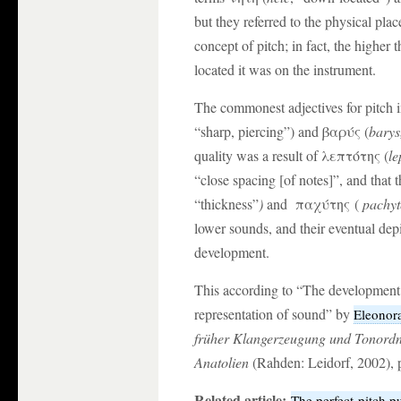
but they referred to the physical pla
concept of pitch; in fact, the higher 
located it was on the instrument.
The commonest adjectives for pitch i
“sharp, piercing”) and βαρύς (
barys
quality was a result of λεπτότης (
le
“close spacing [of notes]”, and that
“thickness”
)
and παχύτης (
pachyt
lower sounds, and their eventual depi
development.
This according to “The development of
representation of sound” by
Eleonor
früher Klangerzeugung und Tonordn
Anatolien
(Rahden: Leidorf, 2002), 
Related article:
The perfect-pitch p