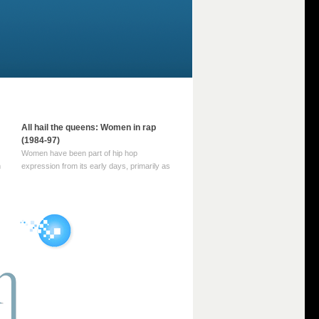
All hail the queens: Women in rap
(1984-97)
Women have been part of hip hop
m
expression from its early days, primarily as
part of MC crews such as the Funky Four
Plus One and Sugar Hill’s female group,
d
Sequence. For most of hip hop’s recorded
history, however, women … Continue
reading →