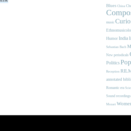
Blues
Cho
China
Compos
Curios
music
Ethnomusicol
India
I
Humor
M
Sebastian Bach
New periodicals
Pop
Politics
RIL
Reception
annotated bibl
Romantic era
Scie
Sound recordings
Women'
Mozart