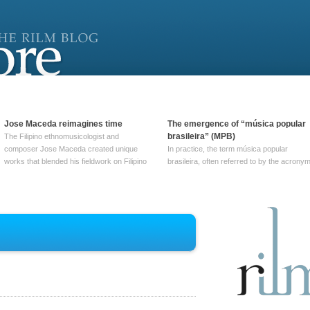
Jose Maceda reimagines time
The emergence of “música popular
brasileira” (MPB)
The Filipino ethnomusicologist and
composer Jose Maceda created unique
In practice, the term música popular
works that blended his fieldwork on Filipino
brasileira, often referred to by the‎ acrony
and other music with his expertise in
MPB, does not apply to a particular genre
European avant-garde traditions. His
of Brazilian music. Although it came into
compositions combined innovative
widespread use around 1965, the term ha
techniques such as spatialization, a focus
been used since at least … Continue
on timbre, and musique … Continue
reading →
reading →