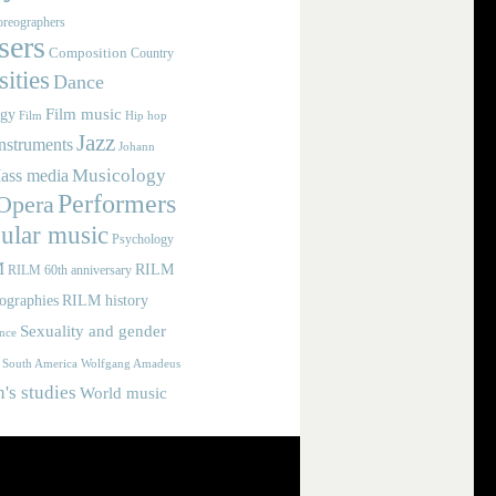
reographers
ers
Composition
Country
ities
Dance
Film music
ogy
Film
Hip hop
Jazz
nstruments
Johann
Musicology
ass media
Performers
Opera
ular music
Psychology
M
RILM
RILM 60th anniversary
iographies
RILM history
Sexuality and gender
nce
Wolfgang Amadeus
South America
s studies
World music