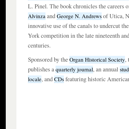
L. Pinel
.
The book chronicles the careers o
and
of Utica, N
Alvinza
George N. Andrews
innovative use of the canals to undercut t
York competition in the late nineteenth and
centuries.
Sponsored by the
,
Organ Historical Society
publishes a
, an annual
quarterly journal
stu
, and
featuring historic America
locale
CDs