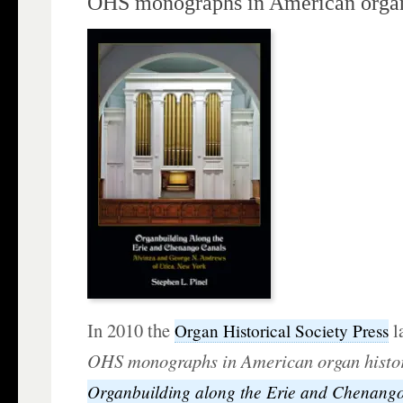
OHS monographs in American organ
In 2010 the
l
Organ Historical Society Press
OHS monographs in American organ hist
Organbuilding along the Erie and Chenang