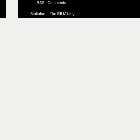
RSS - Comments
Bibliolore
· The RILM blog