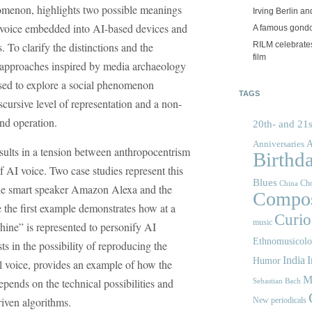
omenon, highlights two possible meanings
Irving Berlin an
e voice embedded into AI-based devices and
A famous gond
RILM celebrates
. To clarify the distinctions and the
film
, approaches inspired by media archaeology
sed to explore a social phenomenon
TAGS
scursive level of representation and a non-
and operation.
20th- and 21s
A
Anniversaries
esults in a tension between anthropocentrism
Birthd
 AI voice. Two case studies represent this
Blues
Cho
China
the smart speaker Amazon Alexa and the
Compos
the first example demonstrates how at a
Curios
music
chine” is represented to personify AI
Ethnomusicol
s in the possibility of reproducing the
India
I
Humor
l voice, provides an example of how the
M
depends on the technical possibilities and
Sebastian Bach
riven algorithms.
New periodicals