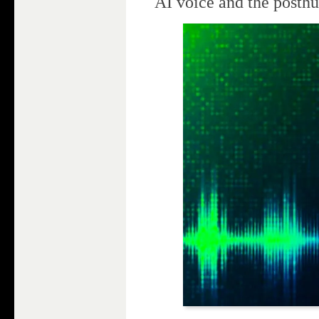
AI voice and the posth