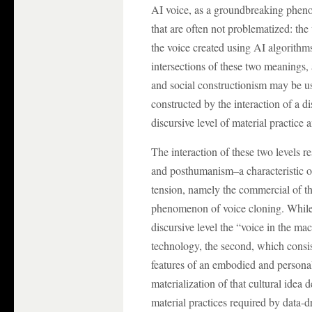
AI voice, as a groundbreaking phen
that are often not problematized: th
the voice created using AI algorithms
intersections of these two meanings
and social constructionism may be u
constructed by the interaction of a di
discursive level of material practice 
The interaction of these two levels r
and posthumanism–a characteristic of
tension, namely the commercial of 
phenomenon of voice cloning. While 
discursive level the “voice in the ma
technology, the second, which consist
features of an embodied and persona
materialization of that cultural idea 
material practices required by data-d