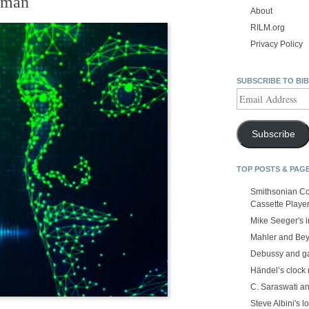
uman
About
RILM.org
Privacy Policy
SUBSCRIBE TO BI
Email
Address
Subscribe
TOP POSTS & PAG
Smithsonian Co
Cassette Playe
Mike Seeger's 
Mahler and Be
Debussy and g
Händel’s clock
C. Saraswati an
Steve Albini's lo