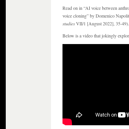
Read on in “AI voice between anth
voice cloning” by Domenico Napolit
studies
VII/1 [August 2022], 35-49).
Below is a video that jokingly expl