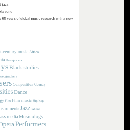
d jazz
ola song
 60 years of global music research with a new
t-century music
Africa
sia
Baroque era
ays
Black studies
reographers
ers
Composition
Country
ities
Dance
Film music
ogy
Film
Hip hop
Jazz
nstruments
Johann
Musicology
ass media
Performers
Opera