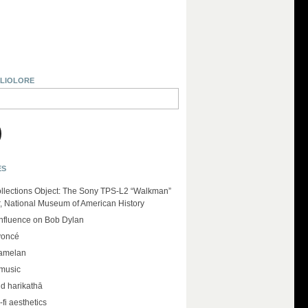
BLIOLORE
ES
llections Object: The Sony TPS-L2 “Walkman”
r, National Museum of American History
influence on Bob Dylan
yoncé
amelan
 music
d harikathā
-fi aesthetics