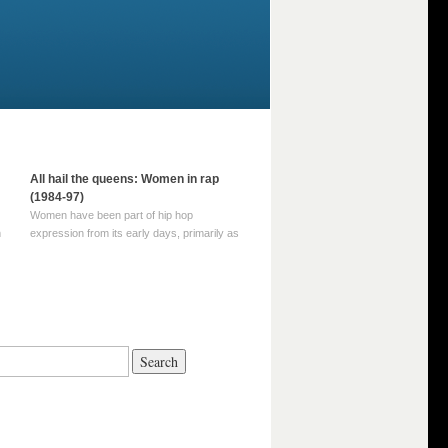
All hail the queens: Women in rap
(1984-97)
Women have been part of hip hop
m
expression from its early days, primarily as
part of MC crews such as the Funky Four
Plus One and Sugar Hill’s female group,
d
Sequence. For most of hip hop’s recorded
history, however, women … Continue
reading →