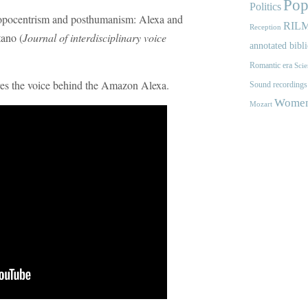
Pop
Politics
ropocentrism and posthumanism: Alexa and
RIL
Reception
ano (
Journal of interdisciplinary voice
annotated bibl
Romantic era
Scie
ores the voice behind the Amazon Alexa.
Sound recordings
Women'
Mozart