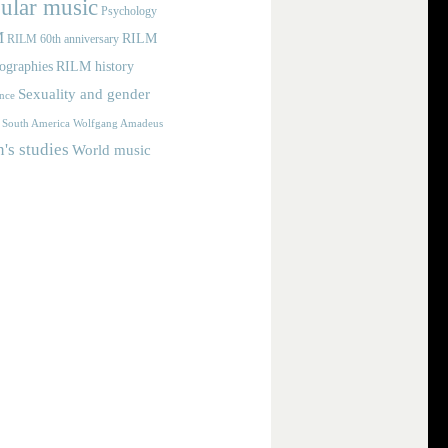
ular music
Psychology
M
RILM
RILM 60th anniversary
iographies
RILM history
Sexuality and gender
nce
Wolfgang Amadeus
South America
s studies
World music