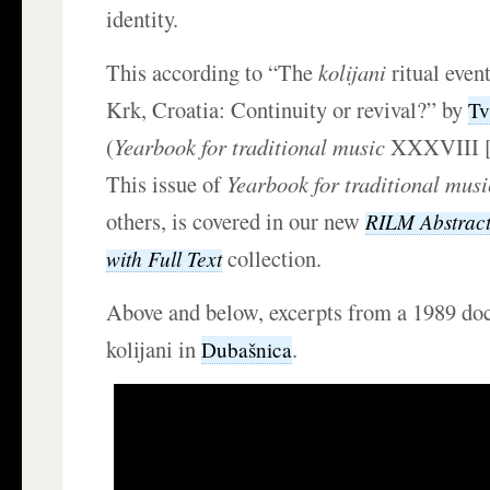
identity.
This according to “The
kolijani
ritual event
Krk, Croatia: Continuity or revival?” by
Tv
(
Yearbook for traditional music
XXXVIII [2
This issue of
Yearbook for traditional musi
others, is covered in our new
RILM Abstracts
collection.
with Full Text
Above and below, excerpts from a 1989 d
kolijani in
.
Dubašnica