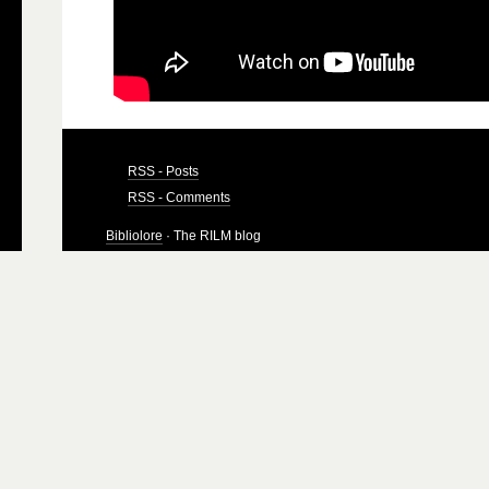
RSS - Posts
RSS - Comments
Bibliolore
· The RILM blog