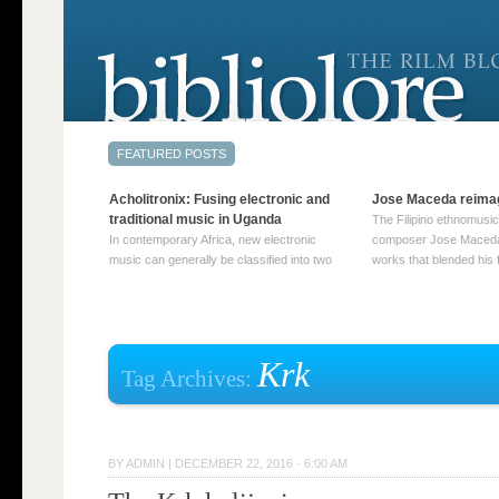
Acholitronix: Fusing electronic and
Jose Maceda reima
traditional music in Uganda
The Filipino ethnomusic
In contemporary Africa, new electronic
composer Jose Maceda
music can generally be classified into two
works that blended his f
distinct categories. The first involves artists
and other music with hi
who adapt mainstream genres like house,
European avant-garde tr
techno, or electronica, giving them a local
compositions combined
twist. These artists incorporate samples of
techniques such as spat
traditional music into … Continue reading
on timbre, and musiqu
Krk
Tag Archives:
→
reading →
BY
ADMIN
|
DECEMBER 22, 2016 · 6:00 AM