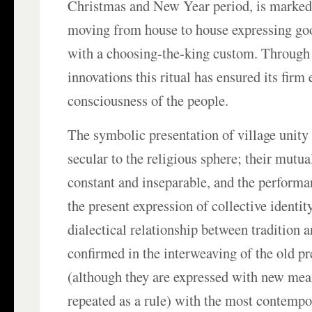
Christmas and New Year period, is marked
moving from house to house expressing goo
with a choosing-the-king custom. Through
innovations this ritual has ensured its firm
consciousness of the people.
The symbolic presentation of village unit
secular to the religious sphere; their mutu
constant and inseparable, and the performan
the present expression of collective identit
dialectical relationship between tradition a
confirmed in the interweaving of the old p
(although they are expressed with new mea
repeated as a rule) with the most contempo