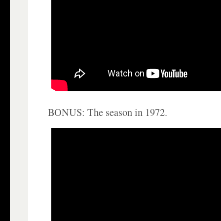
BONUS: The season in 1972.