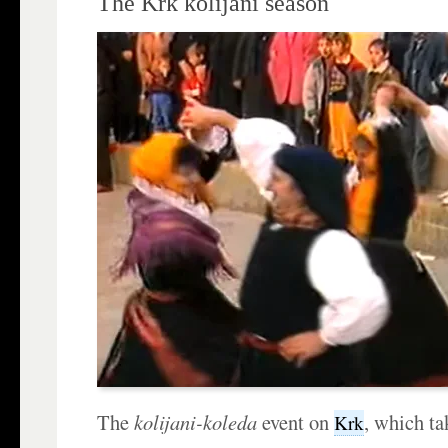
The Krk kolijani season
The
kolijani-koleda
event on
, which ta
Krk