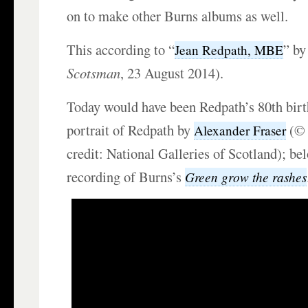
on to make other Burns albums as well.
This according to “
” by
Jean Redpath, MBE
Scotsman
, 23 August 2014).
Today would have been Redpath’s 80th birt
portrait of Redpath by
(© 
Alexander Fraser
credit: National Galleries of Scotland); be
recording of Burns’s
Green grow the rashes