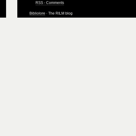
RSS - Comments
Bibliolore
· The RILM blog