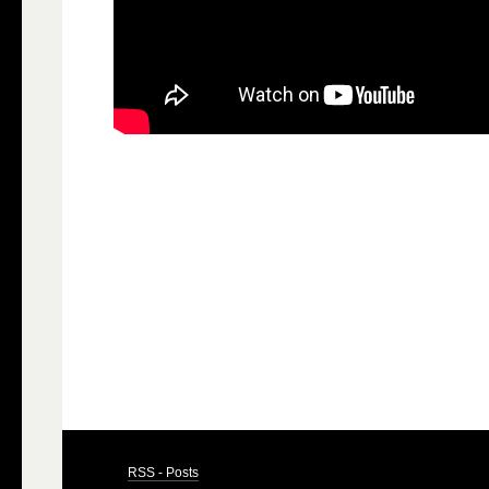
RSS - Posts