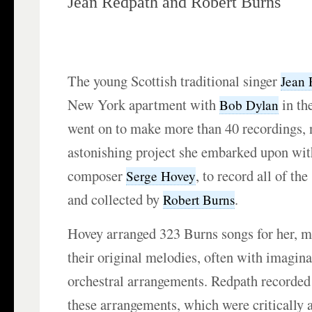
Jean Redpath and Robert Burns
The young Scottish traditional singer
Jean 
New York apartment with
in th
Bob Dylan
went on to make more than 40 recordings, n
astonishing project she embarked upon wi
composer
, to record all of t
Serge Hovey
and collected by
.
Robert Burns
Hovey arranged 323 Burns songs for her, m
their original melodies, often with imagin
orchestral arrangements. Redpath recorded
these arrangements, which were critically