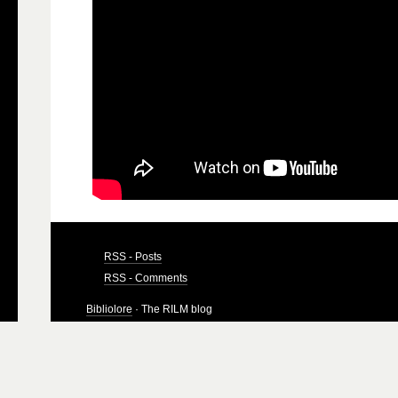
RSS - Posts
RSS - Comments
Bibliolore
· The RILM blog