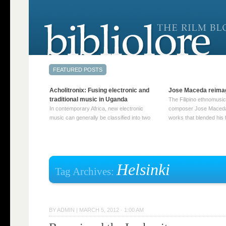
Acholitronix: Fusing electronic and
Jose Maceda reima
traditional music in Uganda
The Filipino ethnomusic
In contemporary Africa, new electronic
composer Jose Maceda
music can generally be classified into two
works that blended his f
distinct categories. The first involves artists
and other music with hi
who adapt mainstream genres like house,
European avant-garde tr
techno, or electronica, giving them a local
compositions combined
twist. These artists incorporate samples of
techniques such as spat
traditional music into … Continue reading
on timbre, and musiqu
Helsinki
Tag Archives:
→
reading →
BY
ADMIN
|
MARCH 5, 2012 · 1:00 AM