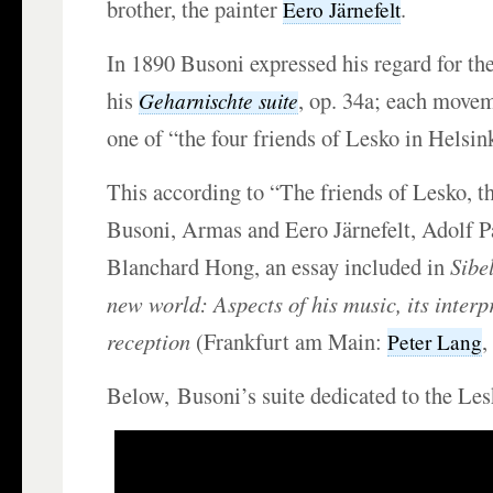
brother, the painter
.
Eero Järnefelt
In 1890 Busoni expressed his regard for th
his
, op. 34a; each movem
Geharnischte suite
one of “the four friends of Lesko in Helsin
This according to “The friends of Lesko, th
Busoni, Armas and Eero Järnefelt, Adolf P
Blanchard Hong, an essay included in
Sibe
new world: Aspects of his music, its interp
reception
(Frankfurt am Main:
,
Peter Lang
Below, Busoni’s suite dedicated to the Les