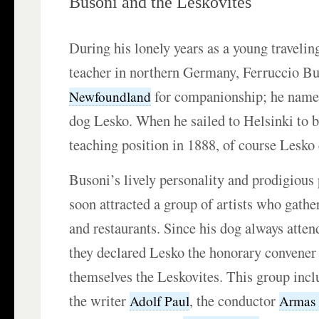
Busoni and the Leskovites
During his lonely years as a young traveli
teacher in northern Germany, Ferruccio Bu
for companionship; he name
Newfoundland
dog Lesko. When he sailed to Helsinki to be
teaching position in 1888, of course Lesko
Busoni’s lively personality and prodigious 
soon attracted a group of artists who gather
and restaurants. Since his dog always atte
they declared Lesko the honorary convene
themselves the Leskovites. This group inc
the writer
, the conductor
Adolf Paul
Armas 