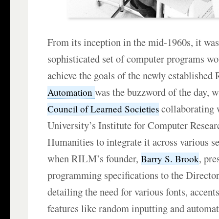
From its inception in the mid-1960s, it was 
sophisticated set of computer programs wou
achieve the goals of the newly established
was the buzzword of the day, w
Automation
collaborating
Council of Learned Societies
University’s Institute for Computer Resear
Humanities to integrate it across various s
when RILM’s founder,
, pre
Barry S. Brook
programming specifications to the Director 
detailing the need for various fonts, accent
features like random inputting and automa