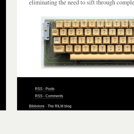
eliminating the need to sift through compl
RSS - Posts
RSS - Comments
Bibliolore
· The RILM blog