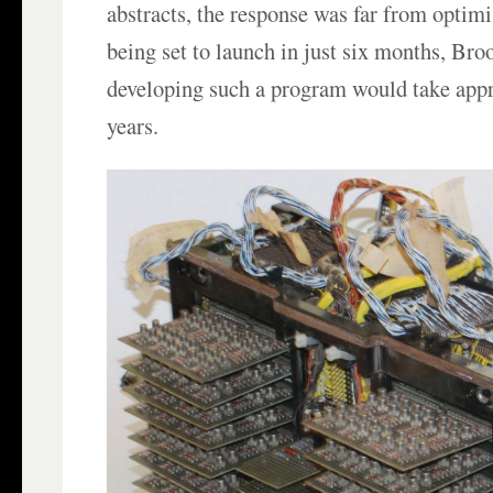
abstracts, the response was far from optim
being set to launch in just six months, Bro
developing such a program would take appr
years.