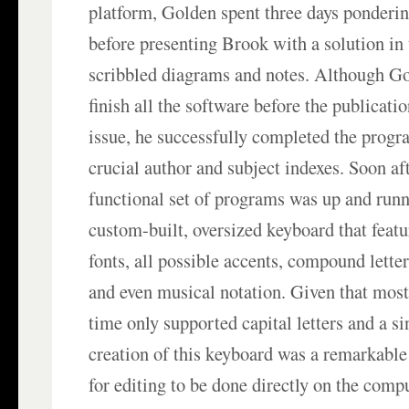
platform, Golden spent three days ponderin
before presenting Brook with a solution in
scribbled diagrams and notes. Although Go
finish all the software before the publicati
issue, he successfully completed the prog
crucial author and subject indexes. Soon aft
functional set of programs was up and runn
custom-built, oversized keyboard that featu
fonts, all possible accents, compound lette
and even musical notation. Given that most
time only supported capital letters and a si
creation of this keyboard was a remarkable 
for editing to be done directly on the comp