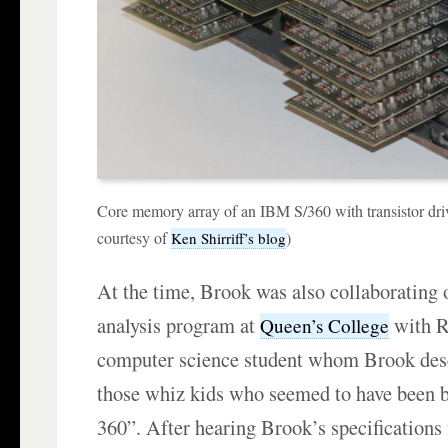
Core memory array of an IBM S/360 with transistor dri
courtesy of
)
Ken Shirriff’s blog
At the time, Brook was also collaborating 
analysis program at
with R
Queen’s College
computer science student whom Brook desc
those whiz kids who seemed to have been 
360”. After hearing Brook’s specification