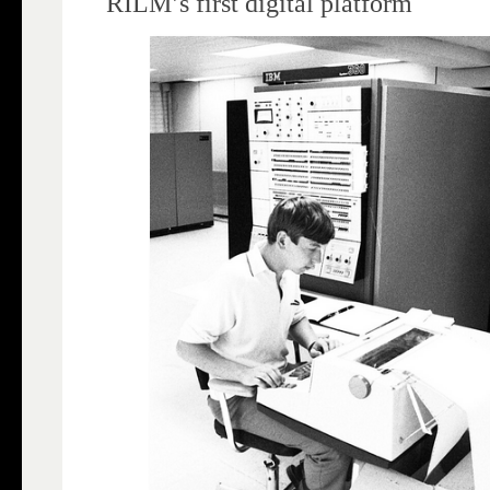
RILM’s first digital platform