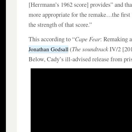
[Herrmann’s 1962 score] provides” and tha
more appropriate for the remake…the first 
the strength of that score.”
This according to “
Cape Fear
: Remaking a
(
The soundtrack
IV/2 [20
Jonathan Godsall
Below, Cady’s ill-advised release from pri