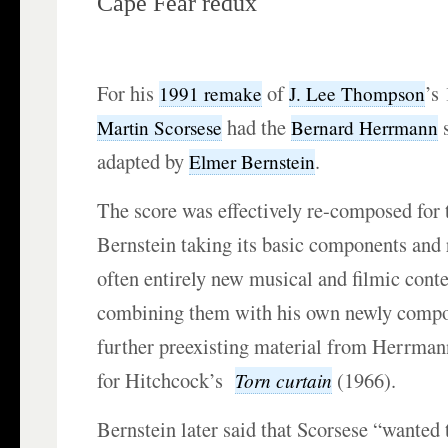
Cape Fear redux
For his
of
’s
1991 remake
J. Lee Thompson
had the
s
Martin Scorsese
Bernard Herrmann
adapted by
.
Elmer Bernstein
The score was effectively re-composed for t
Bernstein taking its basic components and
often entirely new musical and filmic conte
combining them with his own newly comp
further preexisting material from Herrmann
for Hitchcock’s
(1966).
Torn curtain
Bernstein later said that Scorsese “wanted