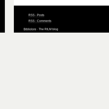
RSS - Posts
RSS - Comments
Bibliolore
· The RILM blog