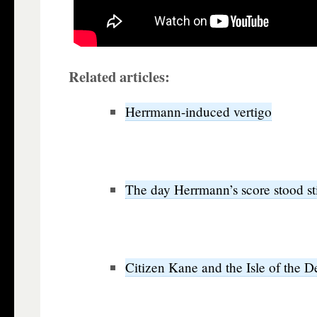
Related articles:
Herrmann-induced vertigo
The day Herrmann’s score stood sti
Citizen Kane and the Isle of the 