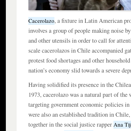
, a fixture in Latin American pro
Cacerolazo
involves a group of people making noise by
and other utensils in order to call for attent
scale cacerolazos in Chile accompanied gat
protest food shortages and other household 
nation’s economy slid towards a severe dep
Having solidified its presence in the Chile
1973, cacerolazo was a natural part of the
targeting government economic policies in 
were also an established tradition in Chile
together in the social justice rapper
Ana Ti