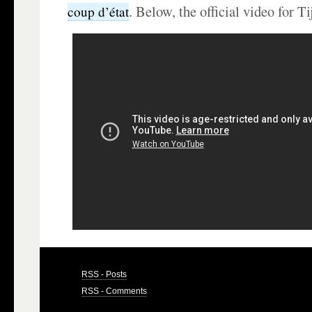
. Below, the official video for T
coup d’état
RSS - Posts
RSS - Comments