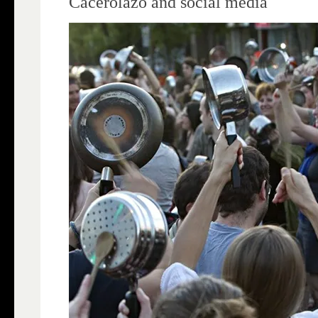
Cacerolazo and social media