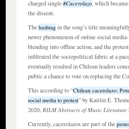
charged single
, which became 
#Cacerolazo
the dissent.
The
in the song’s title meaningfull
hashtag
newer phenomenon of online social media-
blending into offline action, and the prote
infiltrated the sociopolitical fabric at a pac
eventually resulted in Chilean leaders conc
public a chance to vote on replacing the Co
This according to “
Chilean cacerolazo: Pot
” by Kaitlin E. Thom
social media to protest
2020;
RILM Abstracts of Music Literature
Currently, cacerolazos are part of the
prote