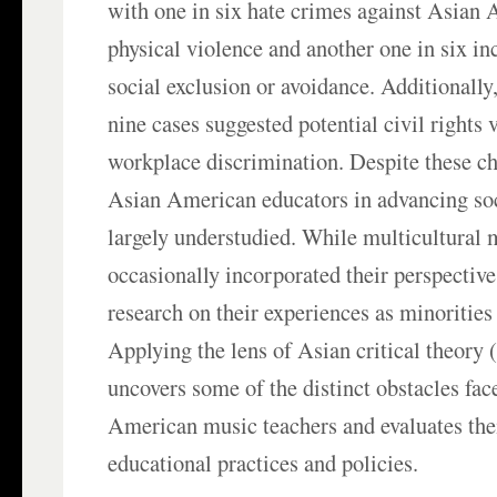
with one in six hate crimes against Asian
physical violence and another one in six inc
social exclusion or avoidance. Additionally
nine cases suggested potential civil rights 
workplace discrimination. Despite these cha
Asian American educators in advancing soc
largely understudied. While multicultural 
occasionally incorporated their perspectiv
research on their experiences as minorities 
Applying the lens of Asian critical theory 
uncovers some of the distinct obstacles fa
American music teachers and evaluates the
educational practices and policies.