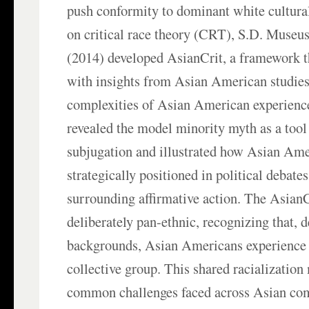
push conformity to dominant white cultura
on critical race theory (CRT), S.D. Museus 
(2014) developed AsianCrit, a framework 
with insights from Asian American studies
complexities of Asian American experienc
revealed the model minority myth as a tool 
subjugation and illustrated how Asian Ame
strategically positioned in political debates
surrounding affirmative action. The Asian
deliberately pan-ethnic, recognizing that, d
backgrounds, Asian Americans experience r
collective group. This shared racialization
common challenges faced across Asian com