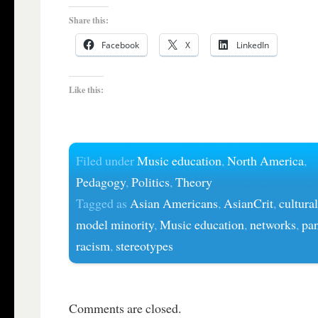
Share this:
Facebook
X
LinkedIn
Like this:
Filed under
Music education
,
North America
,
Pedagogy
,
Politics
,
Theory
Tagged as
Asian Americans
,
AsianCrit
,
cultural
model minority
,
Music education
,
networks
,
pa
racism
,
stereotypes
Comments are closed.