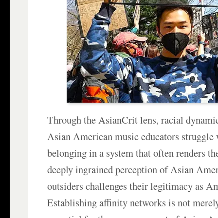
Through the AsianCrit lens, racial dynamic
Asian American music educators struggle w
belonging in a system that often renders th
deeply ingrained perception of Asian Amer
outsiders challenges their legitimacy as A
Establishing affinity networks is not merely