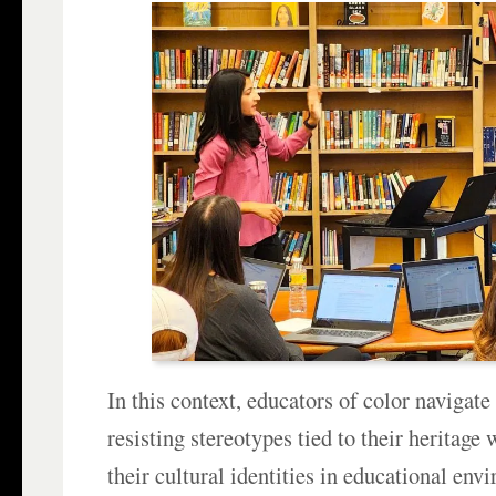
In this context, educators of color navigate
resisting stereotypes tied to their heritage
their cultural identities in educational env