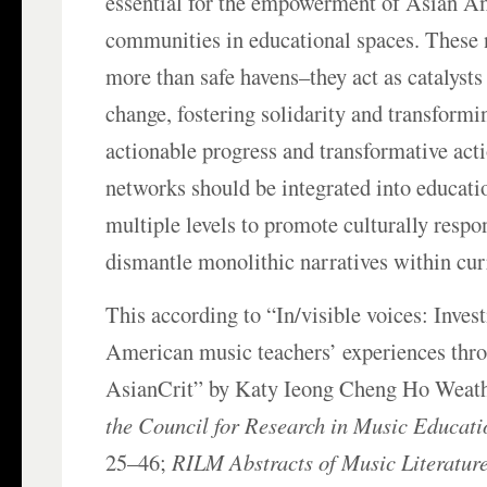
essential for the empowerment of Asian A
communities in educational spaces. These 
more than safe havens–they act as catalysts
change, fostering solidarity and transformi
actionable progress and transformative act
networks should be integrated into educatio
multiple levels to promote culturally respo
dismantle monolithic narratives within cur
This according to “In/visible voices: Inves
American music teachers’ experiences thro
AsianCrit” by Katy Ieong Cheng Ho Weath
the Council for Research in Music Educati
25–46;
RILM Abstracts of Music Literature