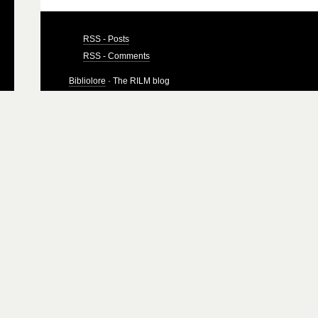
RSS - Posts
RSS - Comments
Bibliolore
· The RILM blog