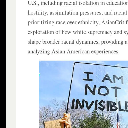
U.S., including racial isolation in education
hostility, assimilation pressures, and racia
prioritizing race over ethnicity, AsianCrit f
exploration of how white supremacy and s
shape broader racial dynamics, providing a c
analyzing Asian American experiences.