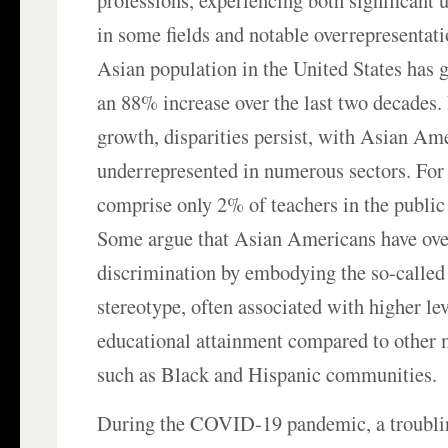
professions, experiencing both significant 
in some fields and notable overrepresentati
Asian population in the United States has 
an 88% increase over the last two decades. 
growth, disparities persist, with Asian A
underrepresented in numerous sectors. For 
comprise only 2% of teachers in the public
Some argue that Asian Americans have ove
discrimination by embodying the so-calle
stereotype, often associated with higher lev
educational attainment compared to other 
such as Black and Hispanic communities.
During the COVID-19 pandemic, a troubli