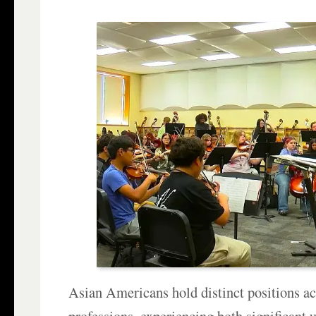
Asian Americans hold distinct positions ac