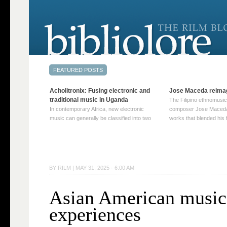
Acholitronix: Fusing electronic and
Jose Maceda reima
traditional music in Uganda
The Filipino ethnomusic
In contemporary Africa, new electronic
composer Jose Maceda
music can generally be classified into two
works that blended his f
distinct categories. The first involves artists
and other music with hi
who adapt mainstream genres like house,
European avant-garde tr
techno, or electronica, giving them a local
compositions combined
twist. These artists incorporate samples of
techniques such as spat
traditional music into … Continue reading
on timbre, and musiqu
BY
RILM
|
MAY 31, 2025 · 6:00 AM
→
reading →
Asian American music 
experiences