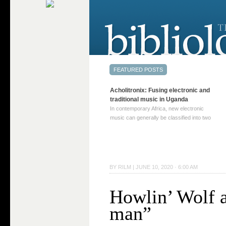
Acholitronix: Fusing electronic and
traditional music in Uganda
In contemporary Africa, new electronic
music can generally be classified into two
distinct categories. The first involves artists
who adapt mainstream genres like house,
techno, or electronica, giving them a local
twist. These artists incorporate samples of
traditional music into … Continue reading
BY
RILM
|
JUNE 10, 2020 · 6:00 AM
→
Howlin’ Wolf 
man”