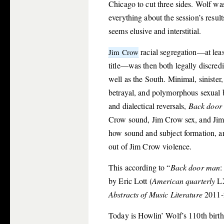
Chicago to cut three sides. Wolf was
everything about the session’s resul
seems elusive and interstitial.
racial segregation—at lea
Jim Crow
title—was then both legally discredi
well as the South. Minimal, sinister
betrayal, and polymorphous sexual b
and dialectical reversals,
Back door
Crow sound, Jim Crow sex, and Jim C
how sound and subject formation, an
out of Jim Crow violence.
This according to “
Back door man
:
by Eric Lott (
American quarterly
LX
Abstracts of Music Literature
2011-
Today is Howlin’ Wolf’s 110th birth