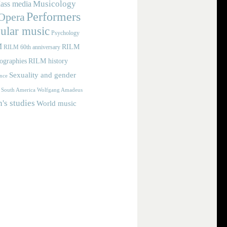
Musicology
ass media
Performers
Opera
ular music
Psychology
M
RILM
RILM 60th anniversary
iographies
RILM history
Sexuality and gender
nce
Wolfgang Amadeus
South America
s studies
World music