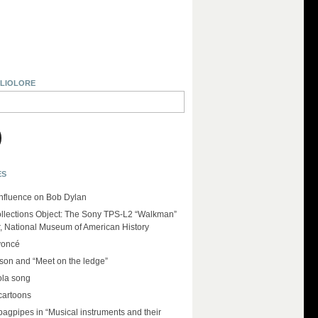
BLIOLORE
ES
influence on Bob Dylan
llections Object: The Sony TPS-L2 “Walkman”
r, National Museum of American History
yoncé
on and “Meet on the ledge”
ola song
cartoons
 bagpipes in “Musical instruments and their