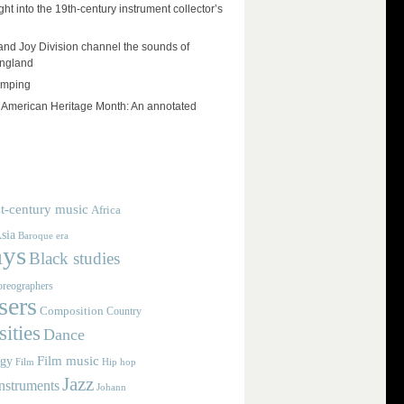
ht into the 19th-century instrument collector’s
and Joy Division channel the sounds of
England
umping
e American Heritage Month: An annotated
t-century music
Africa
sia
Baroque era
ays
Black studies
reographers
ers
Composition
Country
ities
Dance
Film music
ogy
Film
Hip hop
Jazz
nstruments
Johann