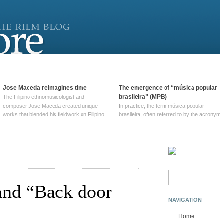
Jose Maceda reimagines time
The emergence of “música popular
brasileira” (MPB)
The Filipino ethnomusicologist and
composer Jose Maceda created unique
In practice, the term música popular
works that blended his fieldwork on Filipino
brasileira, often referred to by the‎ acrony
and other music with his expertise in
MPB, does not apply to a particular genre
European avant-garde traditions. His
of Brazilian music. Although it came into
compositions combined innovative
widespread use around 1965, the term ha
techniques such as spatialization, a focus
been used since at least … Continue
on timbre, and musique … Continue
reading →
reading →
Search
for:
and “Back door
NAVIGATION
Home