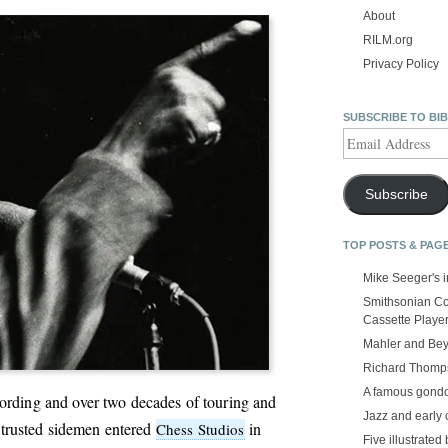
About
RILM.org
Privacy Policy
SUBSCRIBE TO BI
Email
Address
Subscribe
TOP POSTS & PAG
Mike Seeger's 
Smithsonian Co
Cassette Playe
Mahler and Be
Richard Thomps
A famous gond
ecording and over two decades of touring and
Jazz and early 
trusted sidemen entered
in
Chess Studios
Five illustrated