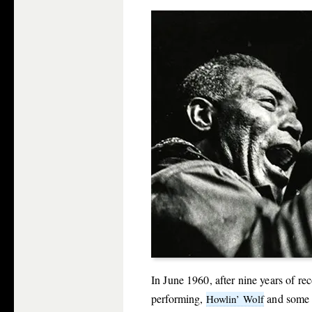
In June 1960, after nine years of r
performing,
and some 
Howlin’ Wolf