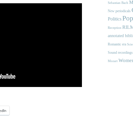
M
Sebastian Bach
New periodicals
Pop
Politics
RIL
Reception
annotated bibl
Romantic era
Scie
Sound recordings
Women'
Mozart
edIn