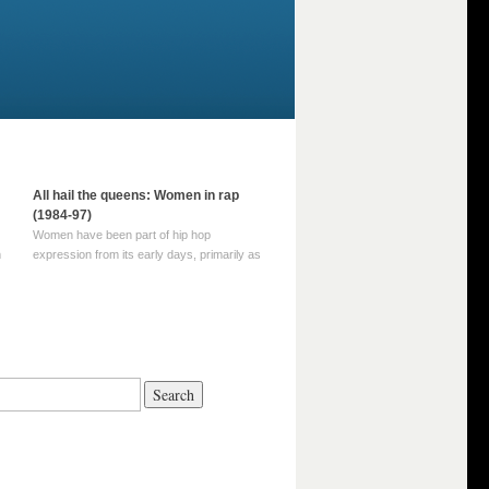
All hail the queens: Women in rap
(1984-97)
Women have been part of hip hop
m
expression from its early days, primarily as
part of MC crews such as the Funky Four
Plus One and Sugar Hill’s female group,
d
Sequence. For most of hip hop’s recorded
history, however, women … Continue
reading →