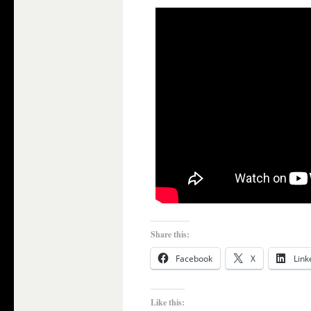
Share this:
Facebook
X
Link
Like this: