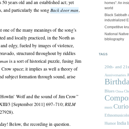
 50 years old and an established act; yet
homes”: An insig
world
ts, and particularly the song
,
Back door man
Black Sabbath 
industrialized 
Competitive kr
st one of the many meanings of the song’s
National Nativ
ted and locally practiced, in the North as
bibliography
, and edgy, fueled by images of violence,
ravado, structured throughout by riddles
TAGS
 man
is a sort of historical puzzle, fusing Jim
20th- and 21s
row space; it implies as well a theory of
A
Anniversaries
d subject formation through sound, arise
Birthd
Blues
Cho
China
 Howlin’ Wolf and the sound of Jim Crow”
Compos
III/3 [September 2011] 697–710;
RILM
Curios
music
27928).
Ethnomusicol
India
I
day! Below, the recording in question.
Humor