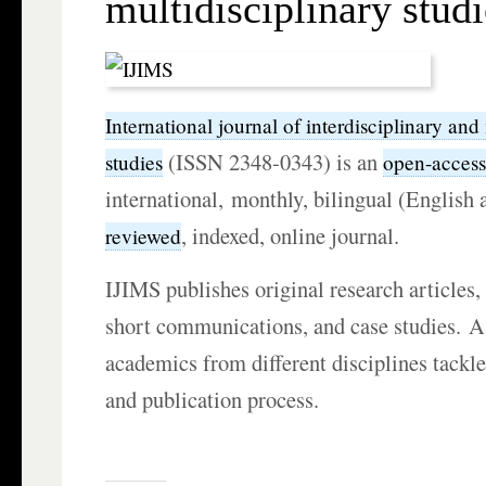
multidisciplinary studi
International journal of interdisciplinary and
(ISSN 2348-0343) is an
studies
open-acces
international, monthly, bilingual (English
, indexed, online journal.
reviewed
IJIMS publishes original research articles, 
short communications, and case studies. A
academics from different disciplines tackl
and publication process.