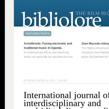
Acholitronix: Fusing electronic and
Jose Maceda reima
traditional music in Uganda
The Filipino ethnomusic
In contemporary Africa, new electronic
composer Jose Maceda
music can generally be classified into two
works that blended his f
distinct categories. The first involves artists
and other music with hi
who adapt mainstream genres like house,
European avant-garde tr
techno, or electronica, giving them a local
compositions combined
twist. These artists incorporate samples of
techniques such as spat
traditional music into … Continue reading
on timbre, and musiqu
BY
ADMIN
|
APRIL 8, 2014 · 1:00 AM
→
reading →
International journal o
interdisciplinary and