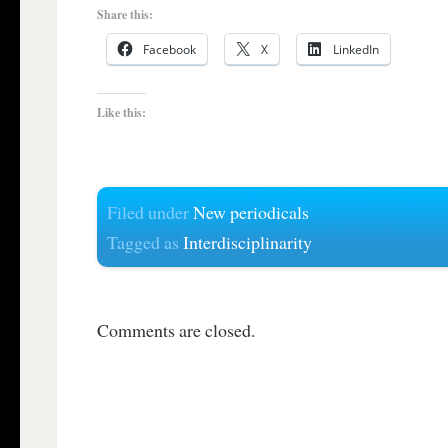
Share this:
Facebook
X
LinkedIn
Like this:
Filed under
New periodicals
Tagged as
Interdisciplinarity
Comments are closed.