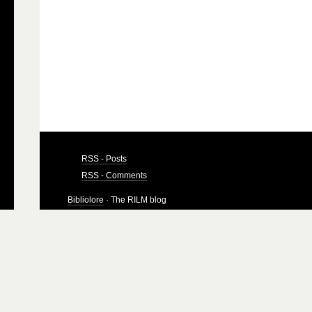
RSS - Posts
RSS - Comments
Bibliolore
· The RILM blog