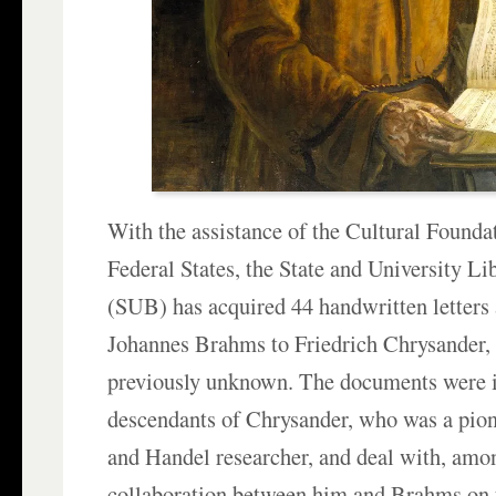
With the assistance of the Cultural Found
Federal States, the State and University L
(SUB) has acquired 44 handwritten letters
Johannes Brahms to Friedrich Chrysander,
previously unknown. The documents were i
descendants of Chrysander, who was a pio
and Handel researcher, and deal with, amon
collaboration between him and Brahms on 