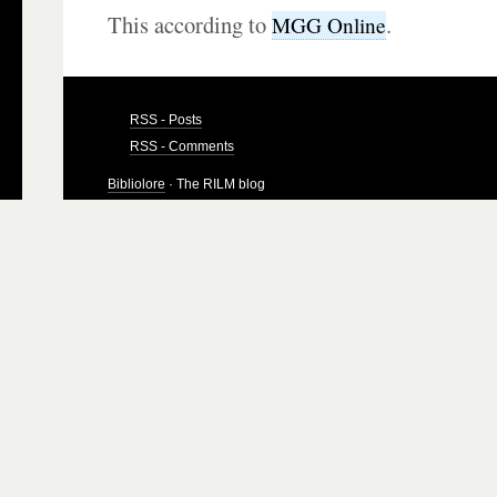
This according to
.
MGG Online
RSS - Posts
RSS - Comments
Bibliolore
· The RILM blog