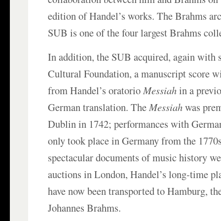
edition of Handel’s works. The Brahms arc
SUB is one of the four largest Brahms colle
In addition, the SUB acquired, again with 
Cultural Foundation, a manuscript score wi
from Handel’s oratorio
Messiah
in a previ
German translation. The
Messiah
was prem
Dublin in 1742; performances with German
only took place in Germany from the 1770
spectacular documents of music history we
auctions in London, Handel’s long-time pl
have now been transported to Hamburg, the
Johannes Brahms.