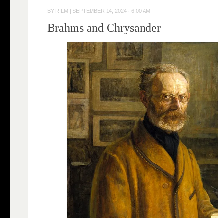
BY
RILM
|
SEPTEMBER 14, 2024 · 6:00 AM
Brahms and Chrysander