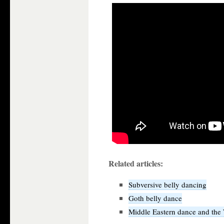
Related articles:
Subversive belly dancing
Goth belly dance
Middle Eastern dance and the