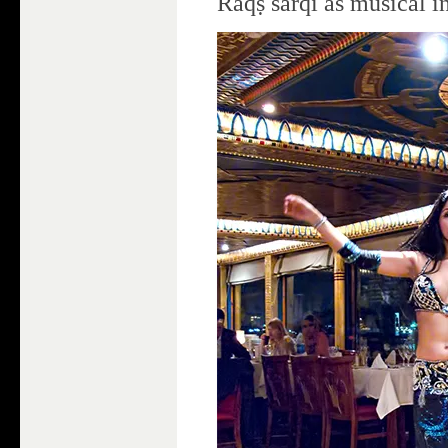
Raqṣ šarqī as musical i