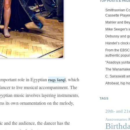
TOP POSTS & PAG
Smithsonian Co
Cassette Playe
Mahler and Be
Mike Seeger's 
Debussy and g
Händel’s clock
From the EBSCOp
authentic popula
"Asadoya yunta
The Wanamake
C. Saraswati an
y important role in Egyptian
, which
raqṣ šarqī
Afrobeat, hip h
 dancer to live musical accompaniment. The
gyptian music involves layering instruments,
TAGS
ms its own ornamentation on the melody,
20th- and 21s
A
Anniversaries
c and the audience, the dancer has the
Birthd