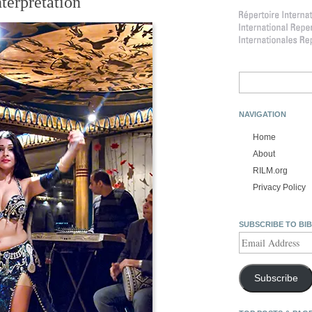
nterpretation
Search
for:
NAVIGATION
Home
About
RILM.org
Privacy Policy
SUBSCRIBE TO BI
Email
Address
Subscribe