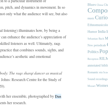
ion to a particular instrument or
Blues
Cho
China
hm, pitch, and dynamics in movement. In so
Compos
not only what the audience will see, but also
Curios
music
Ethnomusicol
al listening) illuminates how, by being a
India
I
Humor
er can enhance the audience’s appreciation of
M
Sebastian Bach
illed listeners as well. Ultimately, raqṣ
New periodicals
 practice that combines sounds, sights, and
Pop
Politics
udience’s aesthetic and emotional
RIL
Reception
annotated bibl
 body: The raqs sharqi dancer as musical
Romantic era
Scie
 Johns: Research Centre for the Study of
Sound recordings
Women'
0).
Mozart
 with her ensemble, photographed by
Dan
ents her research.