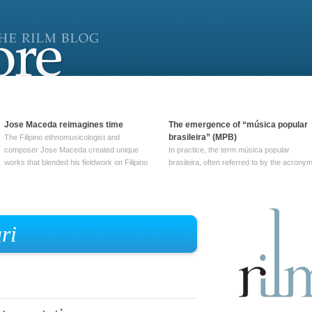
Jose Maceda reimagines time
The emergence of “música popular
brasileira” (MPB)
The Filipino ethnomusicologist and
composer Jose Maceda created unique
In practice, the term música popular
works that blended his fieldwork on Filipino
brasileira, often referred to by the‎ acrony
and other music with his expertise in
MPB, does not apply to a particular genre
European avant-garde traditions. His
of Brazilian music. Although it came into
compositions combined innovative
widespread use around 1965, the term ha
techniques such as spatialization, a focus
been used since at least … Continue
on timbre, and musique … Continue
reading →
ri
reading →