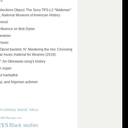
ES
llections Object: The Sony TPS-L2 “Walkman”
r, National Museum of American History
yoncé
influence on Bob Dylan
amelan
 music
ost backlist. IV: Mastering the mix: Choosing
r music material for libraries (2018)
": An Okinawan song's history
r organ
d harikathā
op, and Nigerian activism
t-century music
Africa
sia
Baroque era
ays
Black studies