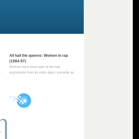
All hail the queens: Women in rap
(1984-97)
Women have been part of hip hop
m
expression from its early days, primarily as
part of MC crews such as the Funky Four
Plus One and Sugar Hill’s female group,
d
Sequence. For most of hip hop’s recorded
history, however, women … Continue
reading →