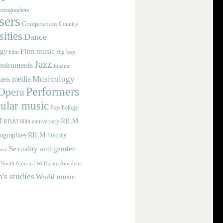
reographers
ers
Composition
Country
ities
Dance
Film music
ogy
Film
Hip hop
Jazz
nstruments
Johann
Musicology
ass media
Performers
Opera
ular music
Psychology
M
RILM
RILM 60th anniversary
iographies
RILM history
Sexuality and gender
nce
Wolfgang Amadeus
South America
s studies
World music