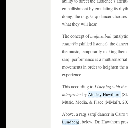
ability to direct the audience’s attent
embellishment by emulating its rhyt
doing, the raqṣ šarqī dancer chooses 
what they will hear.
The concept of
mu
ḥ
ā
sabah
(analytic
samm
ī
ʿ
a
(skilled listener), the danc
the music, temporarily making them sk
šarqī performance is a multisensorial
movements in order to heighten the a
experience.
This according to
Listening with the
interpreter
by
(St.
Ainsley Hawthorn
Music, Media, & Place (MMaP), 202
Above, a raqṣ šarqī dancer in Cairo
; below, Dr. Hawthorn pres
Lundberg