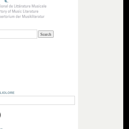
BLIOLORE