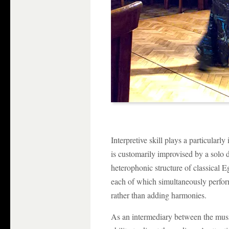
Interpretive skill plays a particularl
is customarily improvised by a solo
heterophonic structure of classical E
each of which simultaneously perfor
rather than adding harmonies.
As an intermediary between the musi