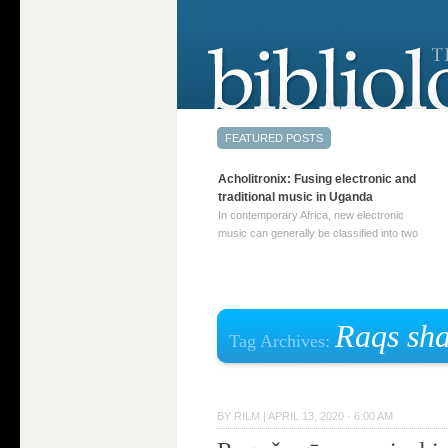
Acholitronix: Fusing electronic and
traditional music in Uganda
In contemporary Africa, new electronic
music can generally be classified into two
distinct categories. The first involves artists
who adapt mainstream genres like house,
techno, or electronica, giving them a local
twist. These artists incorporate samples of
traditional music into … Continue reading
Raqs sha
Tag Archives:
→
BY
RILM
|
APRIL 13, 2020 · 6:00 AM