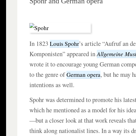
Spohr and German opera
In 1823
’s article “Aufruf an d
Louis Spohr
Komponisten” appeared in
Allgemeine Musi
wrote it to encourage young German compo
to the genre of
, but he may h
German opera
intentions as well.
Spohr was determined to promote his lates
which he mentioned as a model for his ide
—but a closer look at that work reveals tha
think along nationalist lines. In a way its 