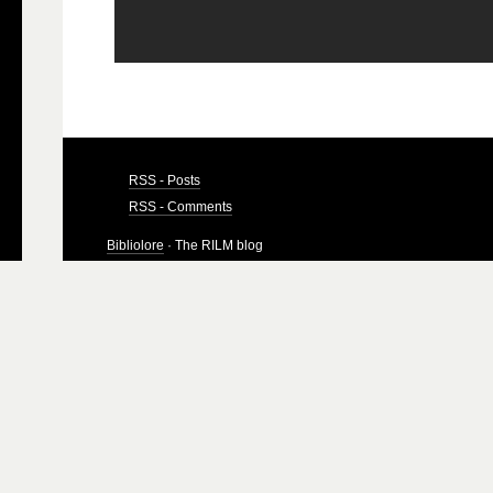
RSS - Posts
RSS - Comments
Bibliolore
· The RILM blog