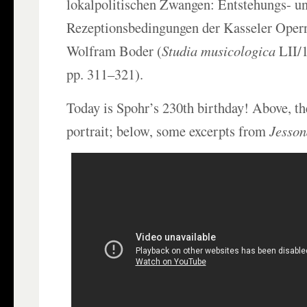
lokalpolitischen Zwangen: Entstehungs- u
Rezeptionsbedingungen der Kasseler Oper
Wolfram Boder (
Studia musicologica
LII/
pp. 311–321).
Today is Spohr’s 230th birthday! Above, th
portrait; below, some excerpts from
Jesson