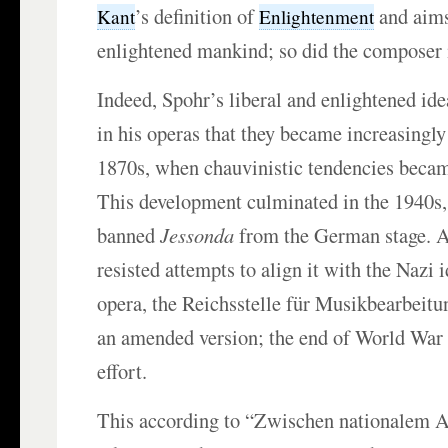
’s definition of
and aims
Kant
Enlightenment
enlightened mankind; so did the composer i
Indeed, Spohr’s liberal and enlightened id
in his operas that they became increasingly
1870s, when chauvinistic tendencies beca
This development culminated in the 1940s
banned
Jessonda
from the German stage. A
resisted attempts to align it with the Nazi
opera, the Reichsstelle für Musikbearbei
an amended version; the end of World War I
effort.
This according to “Zwischen nationalem 