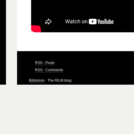
RSS - Posts
RSS - Comments
Bibliolore
· The RILM blog