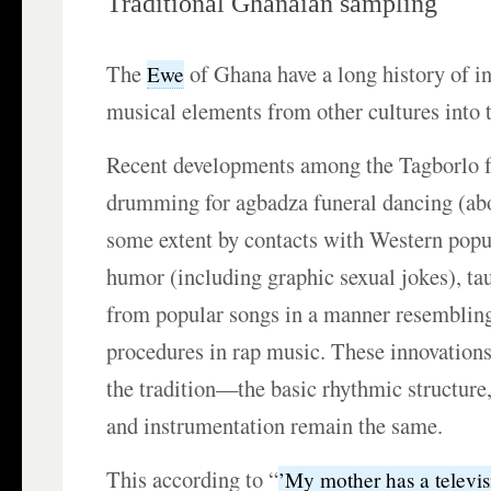
Traditional Ghanaian sampling
The
of Ghana have a long history of i
Ewe
musical elements from other cultures into t
Recent developments among the Tagborlo f
drumming for agbadza funeral dancing (abo
some extent by contacts with Western popu
humor (including graphic sexual jokes), ta
from popular songs in a manner resemblin
procedures in rap music. These innovations
the tradition—the basic rhythmic structure,
and instrumentation remain the same.
This according to “
’My mother has a televis