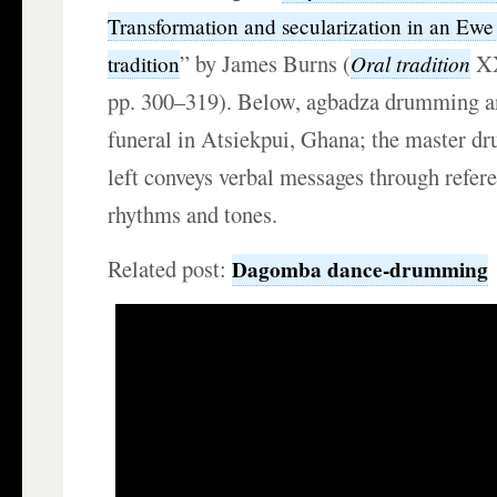
Transformation and secularization in an Ewe
” by James Burns (
XX
Oral tradition
tradition
pp. 300–319). Below, agbadza drumming an
funeral in Atsiekpui, Ghana; the master d
left conveys verbal messages through refer
rhythms and tones.
Related post:
Dagomba dance-drumming