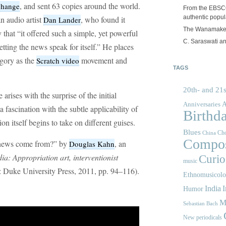
, and sent 63 copies around the world.
change
From the EBSCOp
authentic popula
n audio artist
, who found it
Dan Lander
The Wanamake
 that “it offered such a simple, yet powerful
C. Saraswati an
tting the news speak for itself.” He places
egory as the
movement and
Scratch video
TAGS
20th- and 21s
rises with the surprise of the initial
A
Anniversaries
 fascination with the subtle applicability of
Birthd
ion itself begins to take on different guises.
Blues
Cho
China
Compos
 news come from?” by
, an
Douglas Kahn
ia: Appropriation art, interventionist
Curios
music
Duke University Press, 2011, pp. 94–116).
Ethnomusicol
India
I
Humor
M
Sebastian Bach
New periodicals