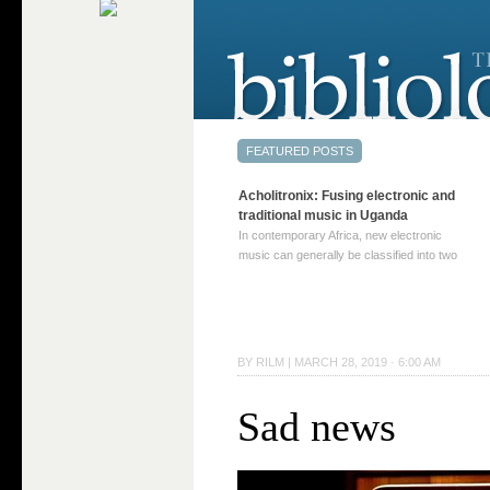
Acholitronix: Fusing electronic and
traditional music in Uganda
In contemporary Africa, new electronic
music can generally be classified into two
distinct categories. The first involves artists
who adapt mainstream genres like house,
techno, or electronica, giving them a local
twist. These artists incorporate samples of
traditional music into … Continue reading
BY
RILM
|
MARCH 28, 2019 · 6:00 AM
→
Sad news