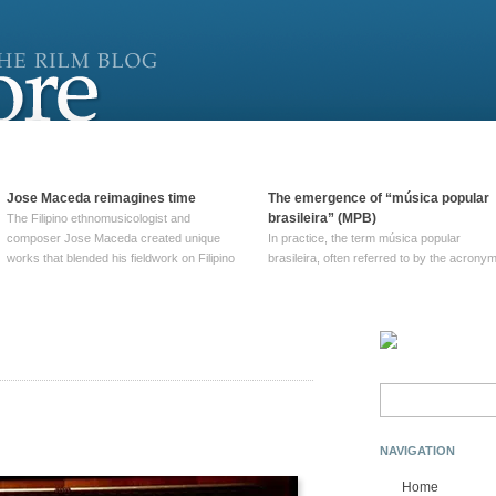
Jose Maceda reimagines time
The emergence of “música popular
brasileira” (MPB)
The Filipino ethnomusicologist and
composer Jose Maceda created unique
In practice, the term música popular
works that blended his fieldwork on Filipino
brasileira, often referred to by the‎ acrony
and other music with his expertise in
MPB, does not apply to a particular genre
European avant-garde traditions. His
of Brazilian music. Although it came into
compositions combined innovative
widespread use around 1965, the term ha
techniques such as spatialization, a focus
been used since at least … Continue
on timbre, and musique … Continue
reading →
reading →
Search
for:
NAVIGATION
Home