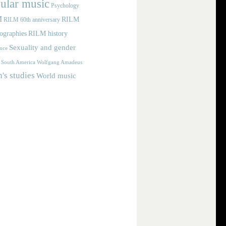
ular music
Psychology
M
RILM
RILM 60th anniversary
iographies
RILM history
Sexuality and gender
nce
Wolfgang Amadeus
South America
s studies
World music