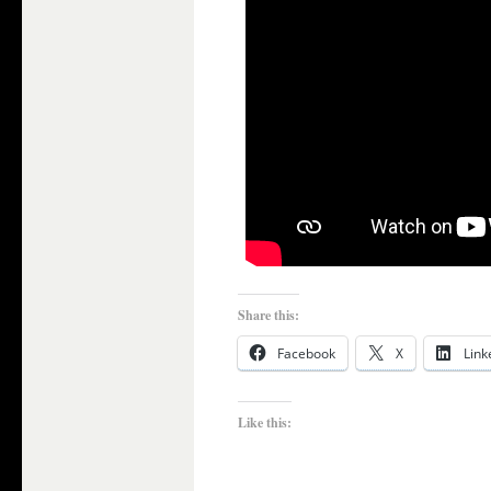
Share this:
Facebook
X
Link
Like this: