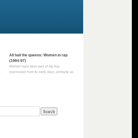
All hail the queens: Women in rap
(1984-97)
Women have been part of hip hop
m
expression from its early days, primarily as
part of MC crews such as the Funky Four
Plus One and Sugar Hill’s female group,
d
Sequence. For most of hip hop’s recorded
history, however, women … Continue
reading →