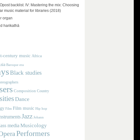
ost backlist. IV: Mastering the mix: Choosing
r music material for libraries (2018)
r organ
d harikathā
t-century music
Africa
sia
Baroque era
ays
Black studies
reographers
ers
Composition
Country
ities
Dance
Film music
ogy
Film
Hip hop
Jazz
nstruments
Johann
Musicology
ass media
Performers
Opera