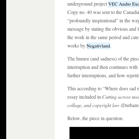
underground project
VEC Audio Ex
Copy no. 40 was sent to the Canadia
“profoundly inspirational” in the way
message by stating the obvious and le
the work in the same period and cat
works by
.
Negativland
The humor (and sadness) of the piece a
interruption and then continues with a
further interruptions, and how repetit
This according to “Where does sad
essay included in
Cutting across med
collage, and copyright law
(Durham: 
Below, the piece in question.