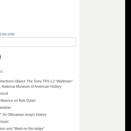
BLIOLORE
ES
llections Object: The Sony TPS-L2 “Walkman”
r, National Museum of American History
yoncé
influence on Bob Dylan
amelan
": An Okinawan song's history
 music
on and “Meet on the ledge”