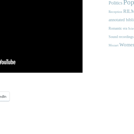
Pop
Politics
RIL
Reception
annotated bibl
Romantic era
Scie
Sound recordings
Women'
Mozart
edIn