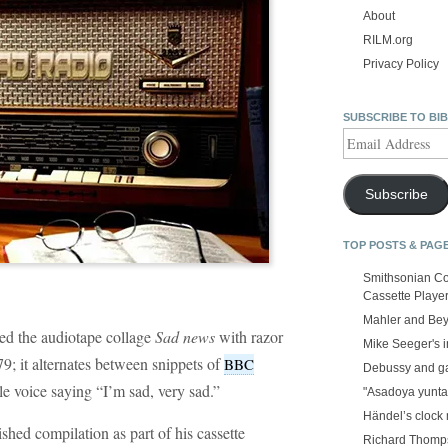
About
RILM.org
Privacy Policy
SUBSCRIBE TO BI
Email
Address
Subscribe
TOP POSTS & PAG
Smithsonian Co
Cassette Playe
Mahler and Be
ed the audiotape collage
Sad news
with razor
Mike Seeger's 
79; it alternates between snippets of
BBC
Debussy and g
e voice saying “I’m sad, very sad.”
"Asadoya yunta
Händel’s clock
shed compilation as part of his cassette
Richard Thomps