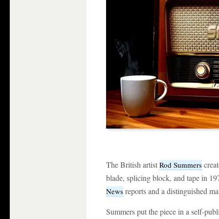
The British artist
creat
Rod Summers
blade, splicing block, and tape in 19
reports and a distinguished mal
News
Summers put the piece in a self-publi