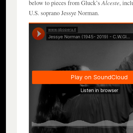
below to pieces from Gluck’s
Alceste
, inc
U.S. soprano Jessye Norman.