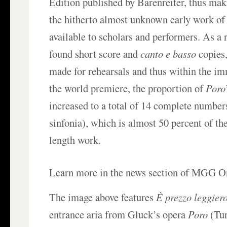
Edition published by Bärenreiter, thus mak
the hitherto almost unknown early work of
available to scholars and performers. As a 
found short score and
canto e basso
copies,
made for rehearsals and thus within the im
the world premiere, the proportion of
Poro
increased to a total of 14 complete number
sinfonia), which is almost 50 percent of the
length work.
Learn more in the news section of MGG O
The image above features
È prezzo leggier
entrance aria from Gluck’s opera
Poro
(Tur