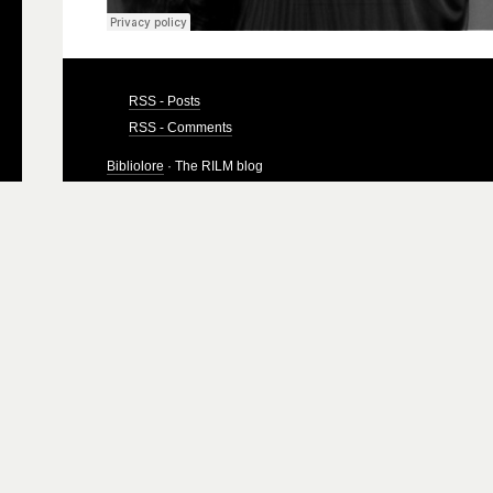
RSS - Posts
RSS - Comments
Bibliolore
· The RILM blog