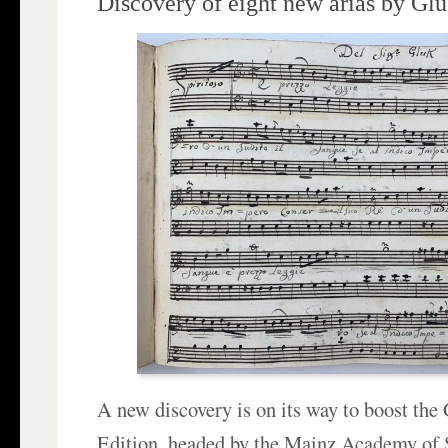
Discovery of eight new arias by Gl
A new discovery is on its way to boost th
Edition, headed by the Mainz Academy of 