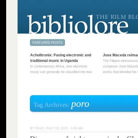
Acholitronix: Fusing electronic and
Jose Maceda reima
traditional music in Uganda
The Filipino ethnomusic
In contemporary Africa, new electronic
composer Jose Maceda
music can generally be classified into two
works that blended his f
distinct categories. The first involves artists
and other music with hi
who adapt mainstream genres like house,
European avant-garde tr
techno, or electronica, giving them a local
compositions combined
twist. These artists incorporate samples of
techniques such as spat
traditional music into … Continue reading
on timbre, and musiqu
poro
Tag Archives:
→
reading →
BY
RILM
|
JULY 18, 2023 · 6:00 AM