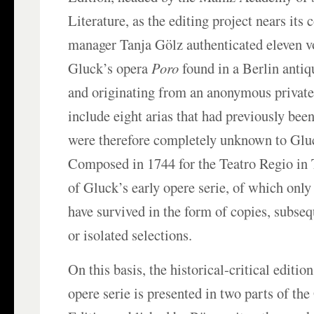
Literature, as the editing project nears its
manager Tanja Gölz authenticated eleven v
Gluck’s opera
Poro
found in a Berlin anti
and originating from an anonymous private
include eight arias that had previously bee
were therefore completely unknown to Gluc
Composed in 1744 for the Teatro Regio in 
of Gluck’s early opere serie, of which onl
have survived in the form of copies, subseq
or isolated selections.
On this basis, the historical-critical editi
opere serie is presented in two parts of t