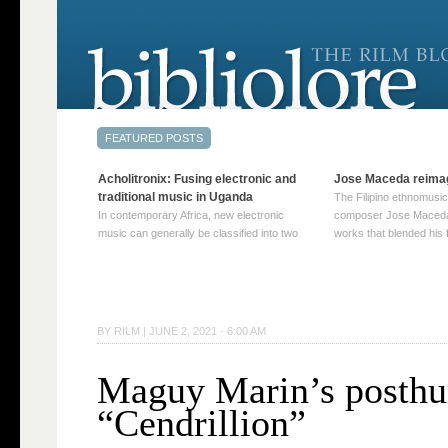
Acholitronix: Fusing electronic and
Jose Maceda reima
traditional music in Uganda
The Filipino ethnomusic
In contemporary Africa, new electronic
composer Jose Maceda
music can generally be classified into two
works that blended his f
distinct categories. The first involves artists
and other music with hi
who adapt mainstream genres like house,
European avant-garde tr
techno, or electronica, giving them a local
compositions combined
twist. These artists incorporate samples of
techniques such as spat
traditional music into … Continue reading
on timbre, and musiqu
BY
RILM
|
JUNE 2, 2021 · 6:00 AM
→
reading →
Maguy Marin’s posth
“Cendrillion”