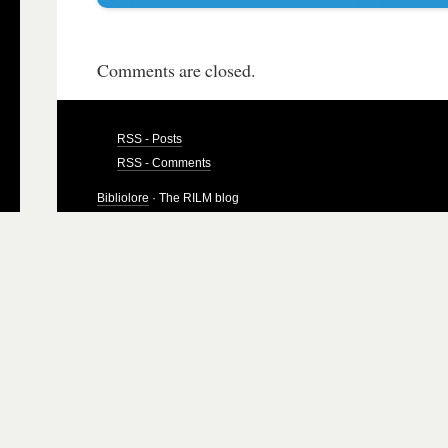
Comments are closed.
RSS - Posts
RSS - Comments
Bibliolore
· The RILM blog