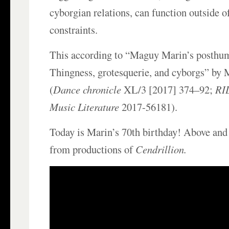
cyborgian relations, can function outside o
constraints.
This according to “Maguy Marin’s posth
Thingness, grotesquerie, and cyborgs” by 
(
Dance chronicle
XL/3 [2017] 374–92;
RIL
Music Literature
2017-56181).
Today is Marin’s 70th birthday! Above and
from productions of
Cendrillion.