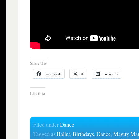
Share this:
Facebook
X
LinkedIn
Like this:
Filed under
Dance
Tagged as
Ballet
,
Birthdays
,
Dance
,
Maguy Mar