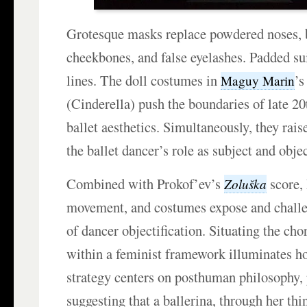
Grotesque masks replace powdered noses, 
cheekbones, and false eyelashes. Padded su
lines. The doll costumes in
’
Maguy Marin
(Cinderella) push the boundaries of late 2
ballet aesthetics. Simultaneously, they rais
the ballet dancer’s role as subject and obje
Combined with Prokof’ev’s
score, 
Zoluška
movement, and costumes expose and challe
of dancer objectification. Situating the cho
within a feminist framework illuminates h
strategy centers on posthuman philosophy, 
suggesting that a ballerina, through her th